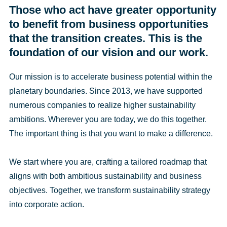
Those who act have greater opportunity
to benefit from business opportunities
that the transition creates. This is the
foundation of our vision and our work.
Our mission is to accelerate business potential within the
planetary boundaries. Since 2013, we have supported
numerous companies to realize higher sustainability
ambitions. Wherever you are today, we do this together.
The important thing is that you want to make a difference.
We start where you are, crafting a tailored roadmap that
aligns with both ambitious sustainability and business
objectives. Together, we transform sustainability strategy
into corporate action.