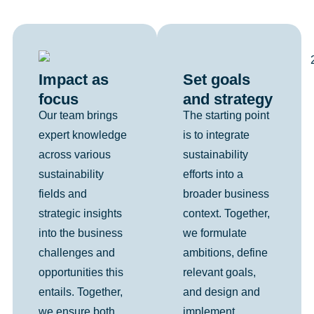
Set goals
Impact as
and strategy
focus
The starting point
Our team brings
is to integrate
expert knowledge
sustainability
across various
efforts into a
sustainability
broader business
fields and
context. Together,
strategic insights
we formulate
into the business
ambitions, define
challenges and
relevant goals,
opportunities this
and design and
entails. Together,
implement
we ensure both