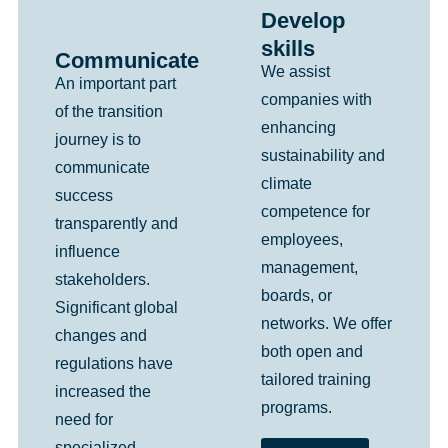
Develop
skills
Communicate
We assist
An important part
companies with
of the transition
enhancing
journey is to
sustainability and
communicate
climate
success
competence for
transparently and
employees,
influence
management,
stakeholders.
boards, or
Significant global
networks. We offer
changes and
both open and
regulations have
tailored training
increased the
programs.
need for
specialized