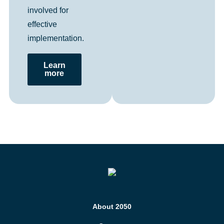
involved for
effective
implementation.
Learn
more
About 2050