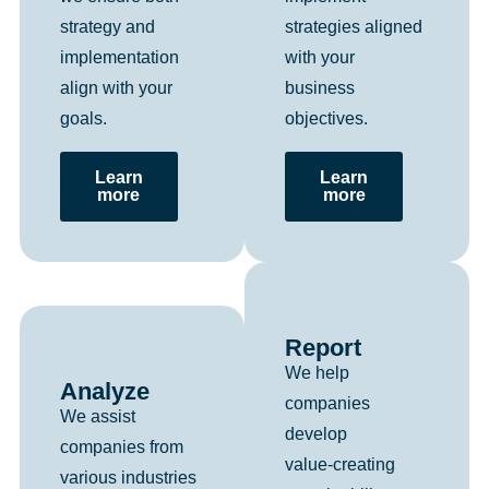
strategies aligned
strategy and
with your
implementation
business
align with your
objectives.
goals.
Learn
Learn
more
more
Report
We help
Analyze
companies
We assist
develop
companies from
value‑creating
various industries