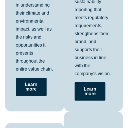
sustainability
in understanding
reporting that
their climate and
meets regulatory
environmental
requirements,
impact, as well as
strengthens their
the risks and
brand, and
opportunities it
supports their
presents
business in line
throughout the
with the
entire value chain.
company’s vision.
Learn
more
Learn
more