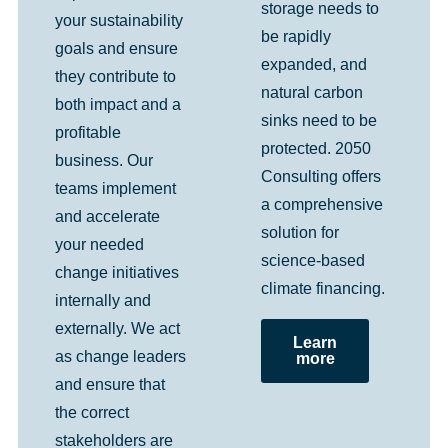
storage needs to
your sustainability
be rapidly
goals and ensure
expanded, and
they contribute to
natural carbon
both impact and a
sinks need to be
profitable
protected. 2050
business. Our
Consulting offers
teams implement
a comprehensive
and accelerate
solution for
your needed
science-based
change initiatives
climate financing.
internally and
externally. We act
Learn
as change leaders
more
and ensure that
the correct
stakeholders are