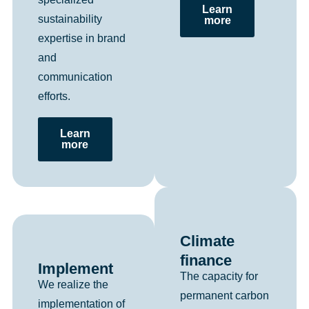
Learn
sustainability
more
expertise in brand
and
communication
efforts.
Learn
more
Climate
finance
Implement
The capacity for
We realize the
permanent carbon
implementation of