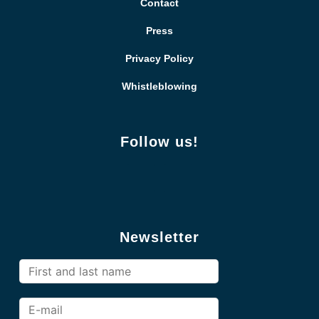
Contact
Press
Privacy Policy
Whistleblowing
Follow us!
Newsletter