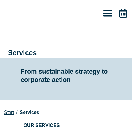
About 2050
Knowledge & News
Services
From sustainable strategy to
corporate action
Start
/
Services
OUR SERVICES