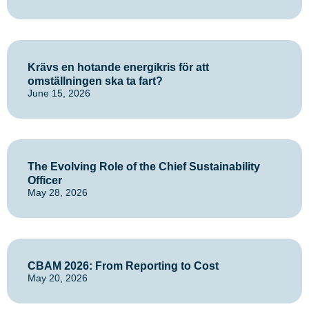
Krävs en hotande energikris för att
omställningen ska ta fart?
June 15, 2026
The Evolving Role of the Chief Sustainability
Officer
May 28, 2026
CBAM 2026: From Reporting to Cost
May 20, 2026