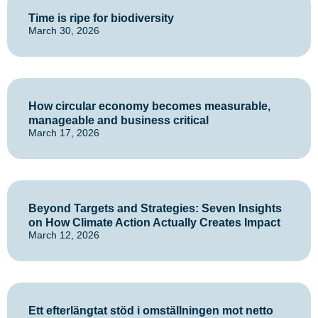
Time is ripe for biodiversity
March 30, 2026
How circular economy becomes measurable,
manageable and business critical
March 17, 2026
Beyond Targets and Strategies: Seven Insights
on How Climate Action Actually Creates Impact
March 12, 2026
Ett efterlängtat stöd i omställningen mot netto