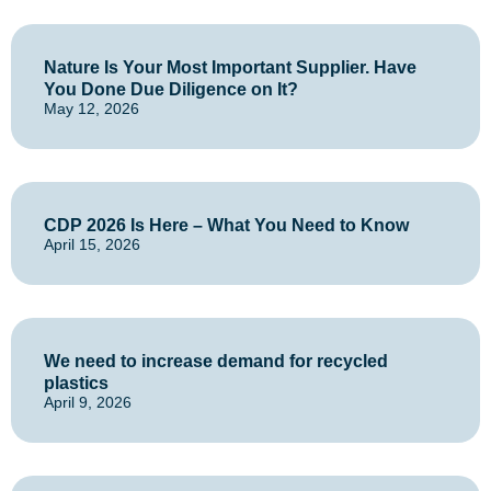
Nature Is Your Most Important Supplier. Have
You Done Due Diligence on It?
May 12, 2026
CDP 2026 Is Here – What You Need to Know
April 15, 2026
We need to increase demand for recycled
plastics
April 9, 2026