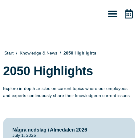
About 2050
Knowledge & News
Start
/
Knowledge & News
/
2050 Highlights
2050 Highlights
Explore in-depth articles on current topics where our employees
and experts continuously share their knowledgeon current issues.
Några nedslag i Almedalen 2026
July 1, 2026