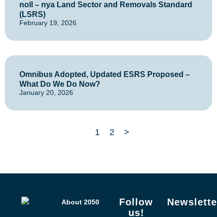
noll – nya Land Sector and Removals Standard
(LSRS)
February 19, 2026
Omnibus Adopted, Updated ESRS Proposed –
What Do We Do Now?
January 20, 2026
1
2
>
Follow
Newslette
About 2050
us!