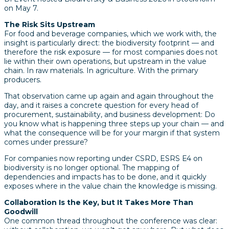
on May 7.
The Risk Sits Upstream
For food and beverage companies, which we work with, the
insight is particularly direct: the biodiversity footprint — and
therefore the risk exposure — for most companies does not
lie within their own operations, but upstream in the value
chain. In raw materials. In agriculture. With the primary
producers.
That observation came up again and again throughout the
day, and it raises a concrete question for every head of
procurement, sustainability, and business development: Do
you know what is happening three steps up your chain — and
what the consequence will be for your margin if that system
comes under pressure?
For companies now reporting under CSRD, ESRS E4 on
biodiversity is no longer optional. The mapping of
dependencies and impacts has to be done, and it quickly
exposes where in the value chain the knowledge is missing.
Collaboration Is the Key, but It Takes More Than
Goodwill
One common thread throughout the conference was clear: