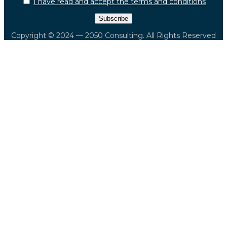
I have read and accept the terms and conditions
Copyright © 2024 — 2050 Consulting. All Rights Reserved