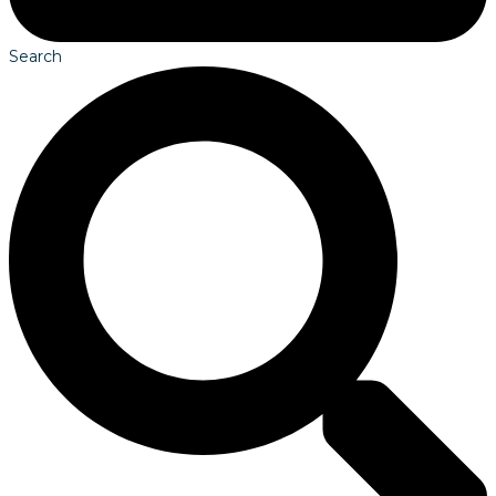
Search