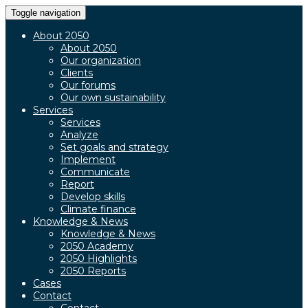
Toggle navigation
About 2050
About 2050
Our organization
Clients
Our forums
Our own sustainability
Services
Services
Analyze
Set goals and strategy
Implement
Communicate
Report
Develop skills
Climate finance
Knowledge & News
Knowledge & News
2050 Academy
2050 Highlights
2050 Reports
Cases
Contact