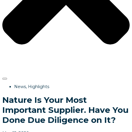
News
,
Highlights
Nature Is Your Most
Important Supplier. Have You
Done Due Diligence on It?