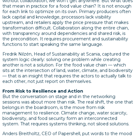
without collaboration, we won’t get anywhere. But what does
that mean in practice for a food value chain? It is not enough
for each link to optimize on its own. Primary producers often
lack capital and knowledge, processors lack visibility
upstream, and retailers apply the price pressure that makes
transformation difficult. Collaboration along the entire chain,
with transparency around dependencies and shared risk, is
the precondition. It requires procurement and sustainability
functions to start speaking the same language.
Fredrik Nilzén, Head of Sustainability at Scania, captured the
system logic clearly: solving one problem while creating
another is not a solution. For the food value chain — which
sits at the intersection of land, water, climate, and biodiversity
— that is an insight that requires the actors to actually talk to
each other, not just report on themselves.
From Risk to Resilience and Action
But the conversation on stage and in the networking
sessions was about more than risk. The real shift, the one that
belongs in the boardroom, is the move from risk
management to resilience. Climate change, water scarcity,
biodiversity, and food security form an interconnected
system. That requires systems thinking, not siloed solutions.
Anders Breitholtz, CEO of Papershell, put words to the mood