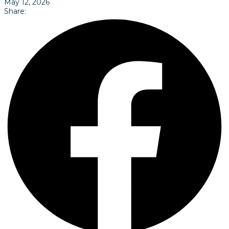
May 12, 2026
Share: