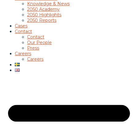
Knowledge & News
2050 Academy
2050 Highlights
2050 Reports
Cases
Contact
Contact
Our People
Press
Careers
Careers