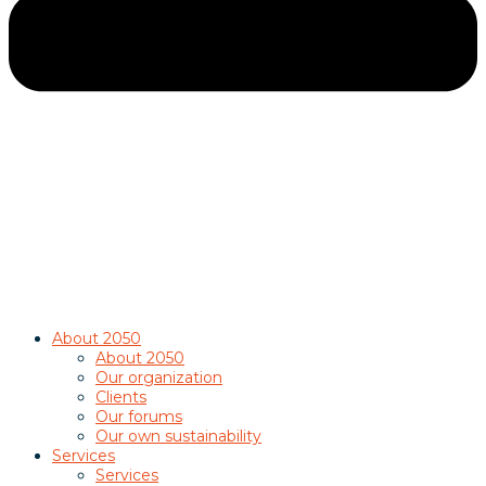
About 2050
About 2050
Our organization
Clients
Our forums
Our own sustainability
Services
Services