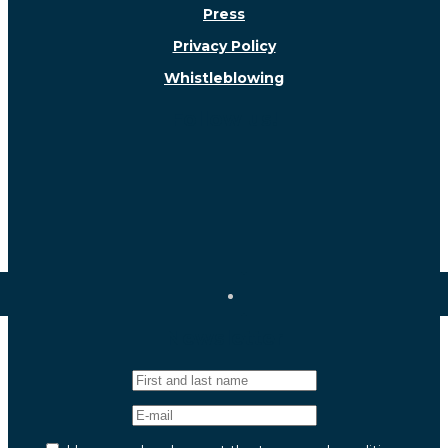
Press
Privacy Policy
Whistleblowing
Follow us!
Newsletter