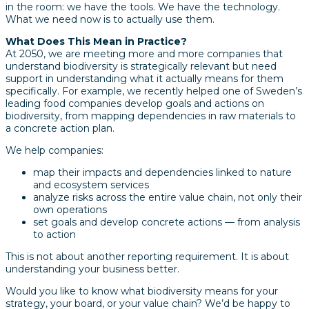
in the room: we have the tools. We have the technology.
What we need now is to actually use them.
What Does This Mean in Practice?
At 2050, we are meeting more and more companies that
understand biodiversity is strategically relevant but need
support in understanding what it actually means for them
specifically. For example, we recently helped one of Sweden’s
leading food companies develop goals and actions on
biodiversity, from mapping dependencies in raw materials to
a concrete action plan.
We help companies:
map their impacts and dependencies linked to nature
and ecosystem services
analyze risks across the entire value chain, not only their
own operations
set goals and develop concrete actions — from analysis
to action
This is not about another reporting requirement. It is about
understanding your business better.
Would you like to know what biodiversity means for your
strategy, your board, or your value chain? We’d be happy to