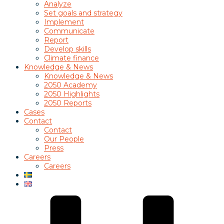
Analyze
Set goals and strategy
Implement
Communicate
Report
Develop skills
Climate finance
Knowledge & News
Knowledge & News
2050 Academy
2050 Highlights
2050 Reports
Cases
Contact
Contact
Our People
Press
Careers
Careers