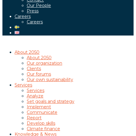
Contact
Our People
Press
Careers
Careers
About 2050
About 2050
Our organization
Clients
Our forums
Our own sustainability
Services
Services
Analyze
Set goals and strategy
Implement
Communicate
Report
Develop skills
Climate finance
Knowledge & News