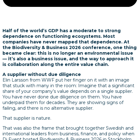
Half of the world’s GDP has a moderate to strong
dependence on functioning ecosystems. Most
companies have never mapped that dependence. At
the Biodiversity & Business 2026 conference, one thing
became clear: this is no longer an environmental issue
— it’s also a business issue, and the way to approach it
is collaboration along the entire value chain.
A supplier without due diligence
Elin Larsson from WWF put her finger on it with an image
that stuck with many in the room: Imagine that a significant
share of your company’s value depends on a single supplier.
You have never done due diligence on them. You have
underpaid them for decades. They are showing signs of
failing, and there is no alternative supplier.
That supplier is nature.
That was also the frame that brought together Swedish and
international leaders from business, finance, and policy when
Di Event hosted Biodiversity & Business 2026 in Stockholm