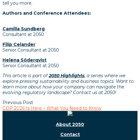
tell you more.
Authors and Conference Attendees:
Camilla Sundberg
Consultant at 2050
Filip Celander
Senior Consultant at 2050
Helena Söderqvist
Senior Consultant at 2050
This article is part of
2050 Highlights
, a series where we
explore pressing sustainability and business topics. Want to
learn more about how your company can navigate the
evolving regulatory landscape? Contact us at 2050!
Previous Post
CDP 2026 Is Here – What You Need to Know
About 2050
Contact