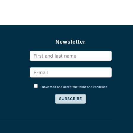
Newsletter
I have read and accept the terms and conditions