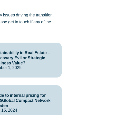
 issues driving the transition.
lease
get in touch
if any of the
ainability in Real Estate –
essary Evil or Strategic
iness Value?
ober 1, 2025
e to internal pricing for
/Global Compact Network
eden
 15, 2024