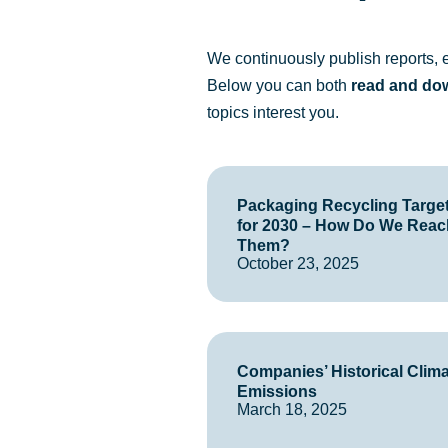
We continuously publish reports, ei
Below you can both
read and do
topics interest you.
Packaging Recycling Targe
for 2030 – How Do We Reac
Them?
October 23, 2025
Companies’ Historical Clim
Emissions
March 18, 2025