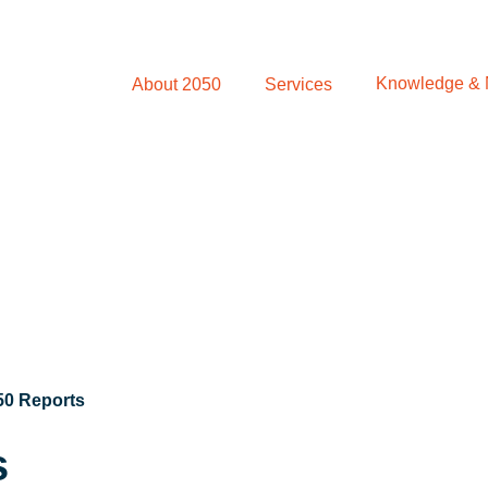
Knowledge &
About 2050
Services
50 Reports
s