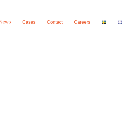
 News
Cases
Contact
Careers