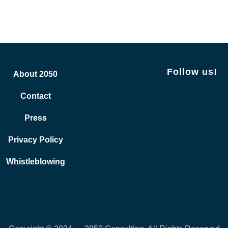
Follow us!
About 2050
Contact
Press
Privacy Policy
Whistleblowing