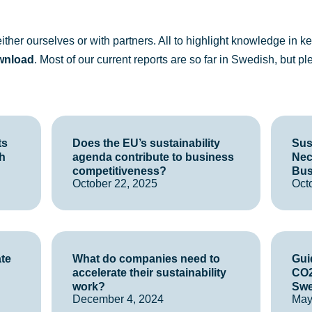
ther ourselves or with partners. All to highlight knowledge in key
wnload
. Most of our current reports are so far in Swedish, but p
ts
Does the EU’s sustainability
Sust
h
agenda contribute to business
Nec
competitiveness?
Bus
October 22, 2025
Oct
ate
What do companies need to
Guid
accelerate their sustainability
CO2
work?
Sw
December 4, 2024
May