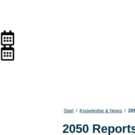
Start
/
Knowledge & News
/
20
2050 Report