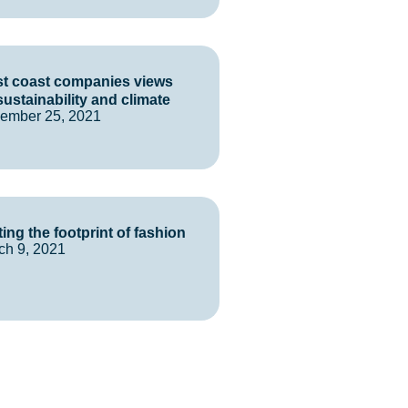
t coast companies views
sustainability and climate
ember 25, 2021
ting the footprint of fashion
ch 9, 2021