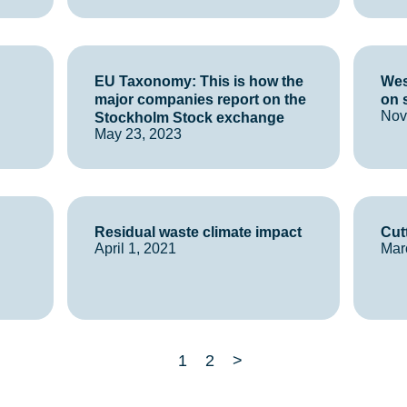
EU Taxonomy: This is how the
Wes
major companies report on the
on 
Nov
Stockholm Stock exchange
May 23, 2023
Residual waste climate impact
Cut
April 1, 2021
Mar
1
2
>