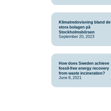
Klimatredovisning bland de
stora bolagen på
Stockholmsbörsen
September 20, 2023
How does Sweden achieve
fossil-free energy recovery
from waste incineration?
June 8, 2021