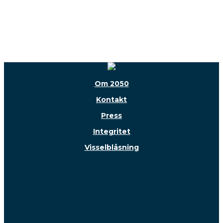
Om 2050
Kontakt
Press
Integritet
Visselblåsning
Följ oss!