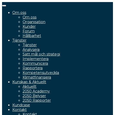
Slå
på/av
Om oss
navigering
Om oss
Organisation
Kunder
Forum
Hållbarhet
Tjänster
Tjänster
Analysera
Sätt mål och strategi
Implementera
Kommunicera
Rapportera
Kompetensutveckla
Klimatfinansiera
Kunskap & Aktuellt
Aktuellt
2050 Academy
2050 Belyser
2050 Rapporter
Kundcase
Kontakt
Kontakt