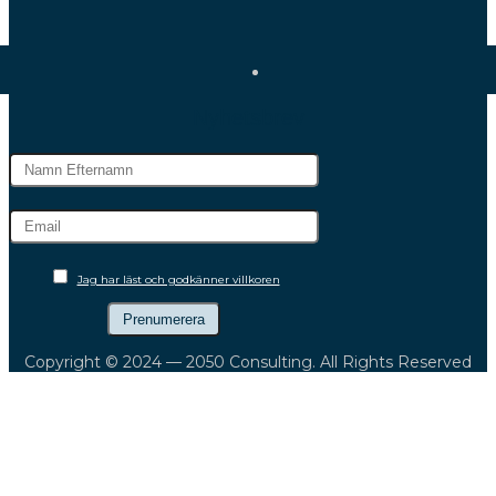
Nyhetsbrev
Jag har läst och godkänner villkoren
Copyright © 2024 — 2050 Consulting. All Rights Reserved