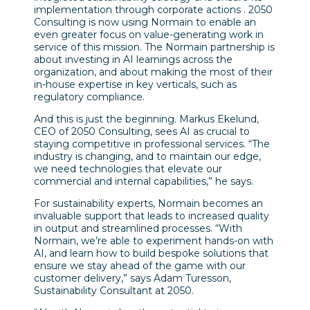
implementation through corporate actions . 2050
Consulting is now using Normain to enable an
even greater focus on value-generating work in
service of this mission. The Normain partnership is
about investing in AI learnings across the
organization, and about making the most of their
in-house expertise in key verticals, such as
regulatory compliance.
And this is just the beginning. Markus Ekelund,
CEO of 2050 Consulting, sees AI as crucial to
staying competitive in professional services. “The
industry is changing, and to maintain our edge,
we need technologies that elevate our
commercial and internal capabilities,” he says.
For sustainability experts, Normain becomes an
invaluable support that leads to increased quality
in output and streamlined processes. “With
Normain, we’re able to experiment hands-on with
AI, and learn how to build bespoke solutions that
ensure we stay ahead of the game with our
customer delivery,” says Adam Turesson,
Sustainability Consultant at 2050.