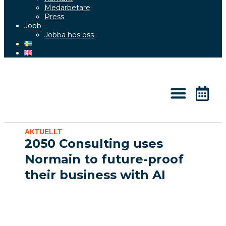
Medarbetare
Press
Jobb
Jobba hos oss
Kunskap & Aktuellt
AKTUELLT
2050 Consulting uses
Normain to future-proof
their business with AI