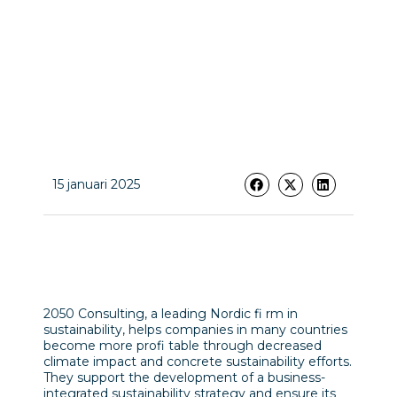
15 januari 2025
2050 Consulting, a leading Nordic fi rm in
sustainability, helps companies in many countries
become more profi table through decreased
climate impact and concrete sustainability efforts.
They support the development of a business-
integrated sustainability strategy and ensure its