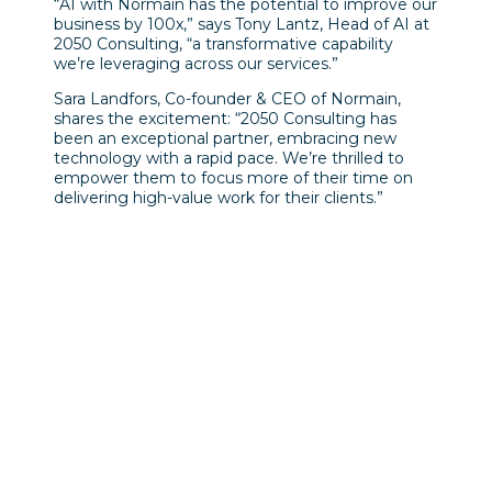
“AI with Normain has the potential to improve our
business by 100x,” says Tony Lantz, Head of AI at
2050 Consulting, “a transformative capability
we’re leveraging across our services.”
Sara Landfors, Co-founder & CEO of Normain,
shares the excitement: “2050 Consulting has
been an exceptional partner, embracing new
technology with a rapid pace. We’re thrilled to
empower them to focus more of their time on
delivering high-value work for their clients.”
Föregående inlägg
NY RAPPORT VISAR: Den
gröna omställningen hotas
av kortsiktig politik