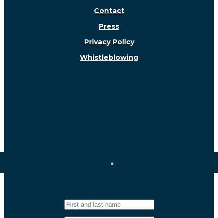
Contact
Press
Privacy Policy
Whistleblowing
Follow us!
Newsletter