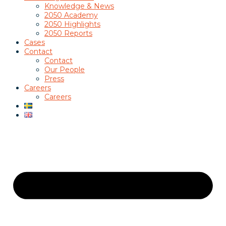
Knowledge & News
2050 Academy
2050 Highlights
2050 Reports
Cases
Contact
Contact
Our People
Press
Careers
Careers