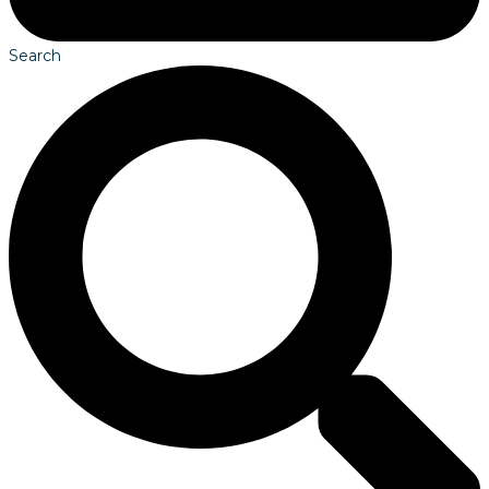
Search