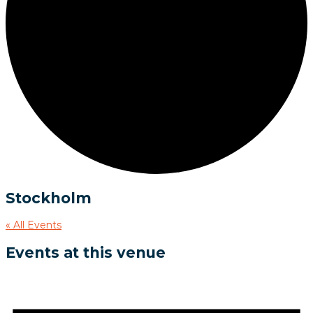
Stockholm
« All Events
Events at this venue