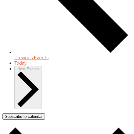
Previous
Events
Today
Next
Events
Subscribe to calendar