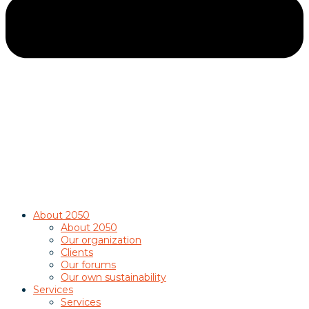
About 2050
About 2050
Our organization
Clients
Our forums
Our own sustainability
Services
Services