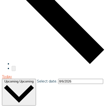
Today
Select date.
Upcoming
Upcoming