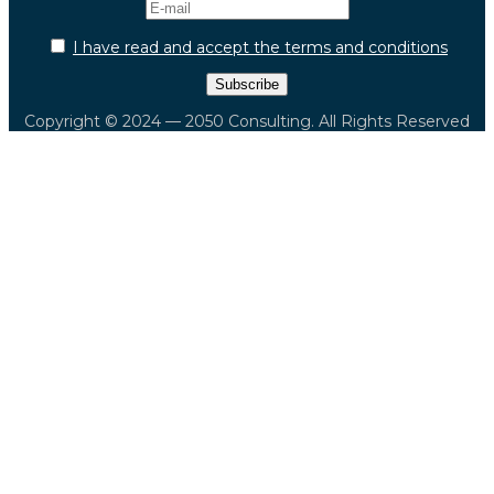
I have read and accept the terms and conditions
Copyright © 2024 — 2050 Consulting. All Rights Reserved