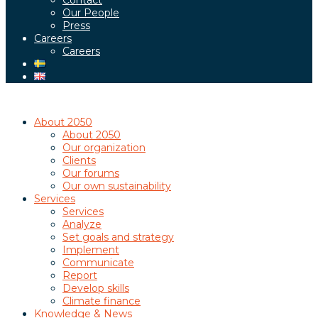
Contact
Our People
Press
Careers
Careers
About 2050
About 2050
Our organization
Clients
Our forums
Our own sustainability
Services
Services
Analyze
Set goals and strategy
Implement
Communicate
Report
Develop skills
Climate finance
Knowledge & News