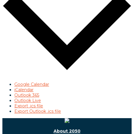
Google Calendar
iCalendar
Outlook 365
Outlook Live
Export .ics file
Export Outlook .ics file
About 2050