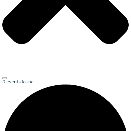
0 events found.