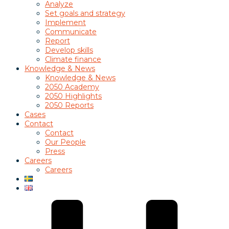
Analyze
Set goals and strategy
Implement
Communicate
Report
Develop skills
Climate finance
Knowledge & News
Knowledge & News
2050 Academy
2050 Highlights
2050 Reports
Cases
Contact
Contact
Our People
Press
Careers
Careers