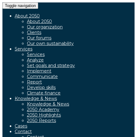
Toggle navigation
About 2050
About 2050
Our organization
Clients
Our forums
Our own sustainability
Services
Services
Analyze
Set goals and strategy
Implement
Communicate
Report
Develop skills
Climate finance
Knowledge & News
Knowledge & News
2050 Academy
2050 Highlights
2050 Reports
Cases
Contact