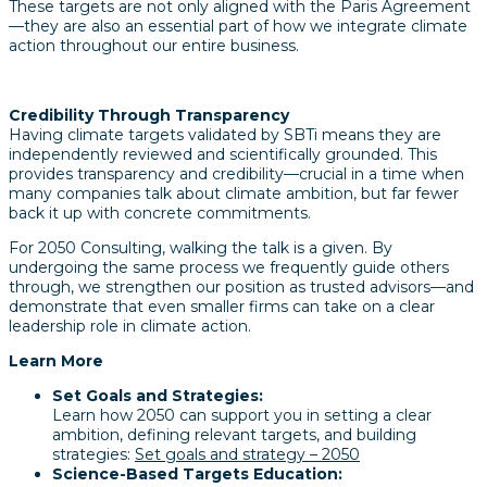
These targets are not only aligned with the Paris Agreement
—they are also an essential part of how we integrate climate
action throughout our entire business.
Credibility Through Transparency
Having climate targets validated by SBTi means they are
independently reviewed and scientifically grounded. This
provides transparency and credibility—crucial in a time when
many companies talk about climate ambition, but far fewer
back it up with concrete commitments.
For 2050 Consulting, walking the talk is a given. By
undergoing the same process we frequently guide others
through, we strengthen our position as trusted advisors—and
demonstrate that even smaller firms can take on a clear
leadership role in climate action.
Learn More
Set Goals and Strategies:
Learn how 2050 can support you in setting a clear
ambition, defining relevant targets, and building
strategies:
Set goals and strategy – 2050
Science-Based Targets Education: