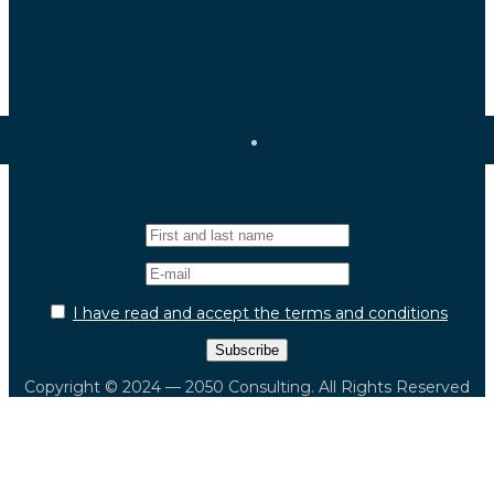
Newsletter
I have read and accept the terms and conditions
Copyright © 2024 — 2050 Consulting. All Rights Reserved