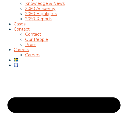
Knowledge & News
2050 Academy
2050 Highlights
2050 Reports
Cases
Contact
Contact
Our People
Press
Careers
Careers