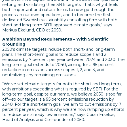
setting and validating their SBTi targets. That’s why it feels
both important and natural for us to now go through the
process in our own operations, and to become the first
dedicated Swedish sustainability consulting firm with both
short and long-term SBTi-approved climate goals,” says
Markus Ekelund, CEO at 2050.
Ambition Beyond Requirements – With Scientific
Grounding
2050’s climate targets include both short- and long-term
plans. The short-term goal is to reduce scope 1 and 2
emissions by 7 percent per year between 2024 and 2030. The
long-term goal extends to 2040, aiming for a 95 percent
reduction in emissions across scopes 1, 2, and 3, and
neutralizing any remaining emissions.
“We’ve set climate targets for both the short and long term,
with ambitions exceeding what is required by SBTi. For the
long-term goal, despite our name, we believe 2050 is too far
off—so our target is a 95 percent emissions reduction by
2040. For the short-term goal, we aim to cut emissions by 7
percent per year, which is why we are now ramping up efforts
to reduce our already low emissions,” says Göran Erselius,
Head of Analysis and Co-Founder of 2050.