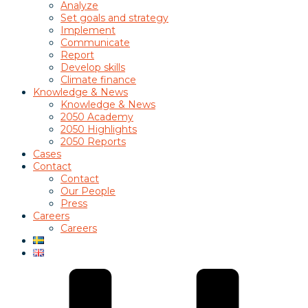
Analyze
Set goals and strategy
Implement
Communicate
Report
Develop skills
Climate finance
Knowledge & News
Knowledge & News
2050 Academy
2050 Highlights
2050 Reports
Cases
Contact
Contact
Our People
Press
Careers
Careers