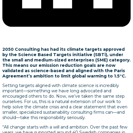
2050 Consulting has had its climate targets approved
by the Science Based Targets initiative (SBTi), under
the small and medium-sized enterprises (SME) category.
This means our emission reduction goals are now
validated as science-based and aligned with the Paris
Agreement’s ambition to limit global warming to 1.5°C.
Setting targets aligned with climate science is incredibly
important—something we have long advocated and
encouraged others to do. Now, we’ve taken the same step
ourselves. For us, this is a natural extension of our work to
help solve the climate crisis and a clear statement that even
smaller, specialized sustainability consulting firms can—and
should—take this responsibility seriously.
“All change starts with a will and ambition. Over the past few
years, we have supported around 40 Swedish companies in