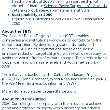
Read more about 2050’s training in partnership with
Aktuell Hållbarhet:
Science Based Targets – så sätter du
vetenskapligt baserade klimatmål enligt SBTi
Sustainability at 2050:
Explore our sustainability work:
Our Own Sustainability –
2050
About the SBTi
The Science Based Targets initiative (SBTi) enables
companies and institutions worldwide to contribute to the
climate transition. By developing standards, tools, and
guidance, SBTi helps organizations set science-based
emission reduction targets aligned with what is necessary to
avoid the worst effects of climate change. The aim is to keep
global warming within safe levels and Active net zero by
2050.
The initiative is backed by the Carbon Disclosure Project
(CDP), UN Global Compact, World Resources Institute (WRI),
the We Mean Business Coalition, and WWF.
More information:
sciencebasedtargets.org
About 2050 Consulting
2050 Consulting is a company with the mission: to achieve
good and profitable business within planetary boundaries.