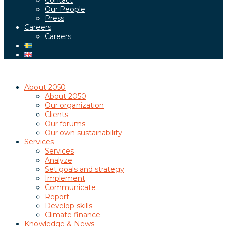
Contact
Our People
Press
Careers
Careers
About 2050
About 2050
Our organization
Clients
Our forums
Our own sustainability
Services
Services
Analyze
Set goals and strategy
Implement
Communicate
Report
Develop skills
Climate finance
Knowledge & News