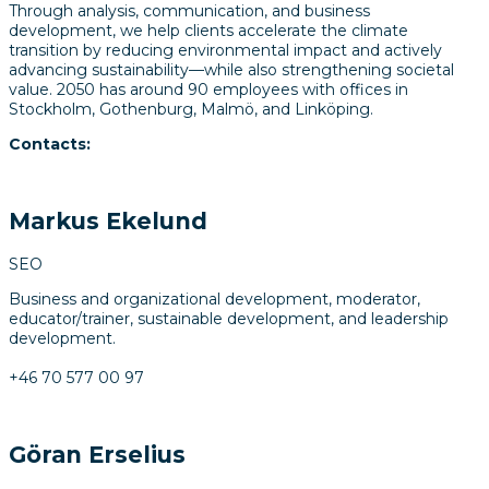
Through analysis, communication, and business
development, we help clients accelerate the climate
transition by reducing environmental impact and actively
advancing sustainability—while also strengthening societal
value. 2050 has around 90 employees with offices in
Stockholm, Gothenburg, Malmö, and Linköping.
Contacts:
Markus Ekelund
SEO
Business and organizational development, moderator,
educator/trainer, sustainable development, and leadership
development.
+46 70 577 00 97
Göran Erselius