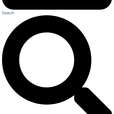
Search