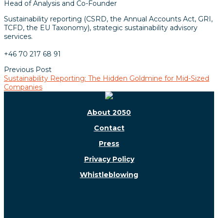
Head of Analysis and Co-Founder
Sustainability reporting (CSRD, the Annual Accounts Act, GRI,
TCFD, the EU Taxonomy), strategic sustainability advisory
services.
+46 70 217 68 91
Previous Post
Sustainability Reporting: The Hidden Goldmine for Mid-Sized
Companies
About 2050
Contact
Press
Privacy Policy
Whistleblowing
Follow us!