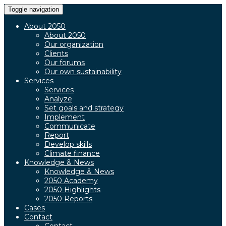
Toggle navigation
About 2050
About 2050
Our organization
Clients
Our forums
Our own sustainability
Services
Services
Analyze
Set goals and strategy
Implement
Communicate
Report
Develop skills
Climate finance
Knowledge & News
Knowledge & News
2050 Academy
2050 Highlights
2050 Reports
Cases
Contact