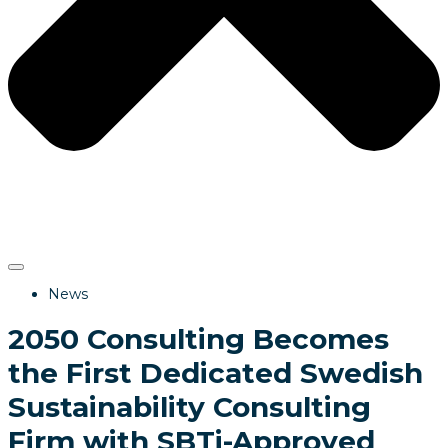
News
2050 Consulting Becomes
the First Dedicated Swedish
Sustainability Consulting
Firm with SBTi-Approved