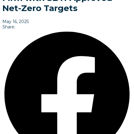
Net-Zero Targets
May 16, 2025
Share: