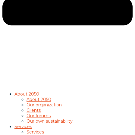
About 2050
About 2050
Our organization
Clients
Our forums
Our own sustainability
Services
Services