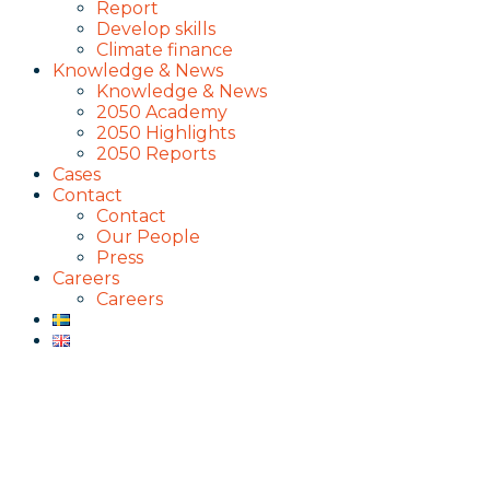
Report
Develop skills
Climate finance
Knowledge & News
Knowledge & News
2050 Academy
2050 Highlights
2050 Reports
Cases
Contact
Contact
Our People
Press
Careers
Careers