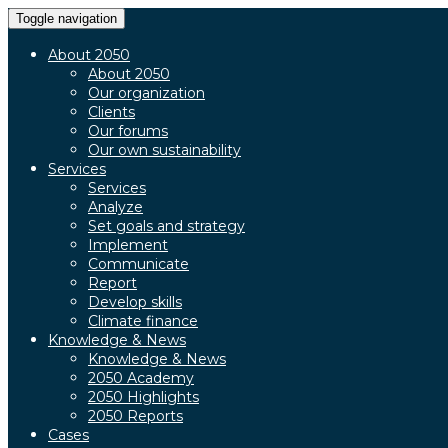
Toggle navigation
About 2050
About 2050
Our organization
Clients
Our forums
Our own sustainability
Services
Services
Analyze
Set goals and strategy
Implement
Communicate
Report
Develop skills
Climate finance
Knowledge & News
Knowledge & News
2050 Academy
2050 Highlights
2050 Reports
Cases