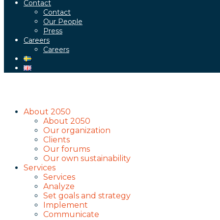
Contact
Contact
Our People
Press
Careers
Careers
About 2050
About 2050
Our organization
Clients
Our forums
Our own sustainability
Services
Services
Analyze
Set goals and strategy
Implement
Communicate