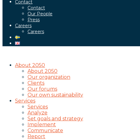
Contact
Contact
Our People
Press
Careers
Careers
About 2050
About 2050
Our organization
Clients
Our forums
Our own sustainability
Services
Services
Analyze
Set goals and strategy
Implement
Communicate
Report