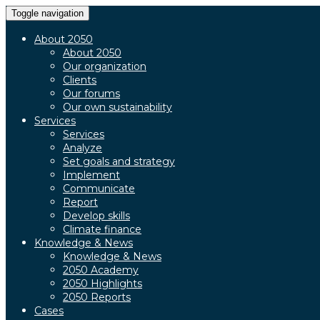
Toggle navigation
About 2050
About 2050
Our organization
Clients
Our forums
Our own sustainability
Services
Services
Analyze
Set goals and strategy
Implement
Communicate
Report
Develop skills
Climate finance
Knowledge & News
Knowledge & News
2050 Academy
2050 Highlights
2050 Reports
Cases