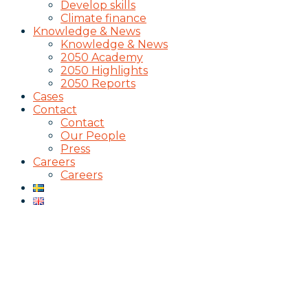
Develop skills
Climate finance
Knowledge & News
Knowledge & News
2050 Academy
2050 Highlights
2050 Reports
Cases
Contact
Contact
Our People
Press
Careers
Careers