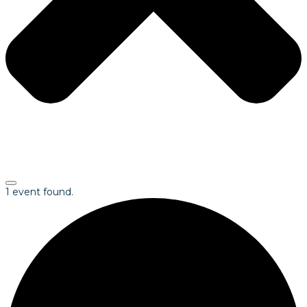
1 event found.