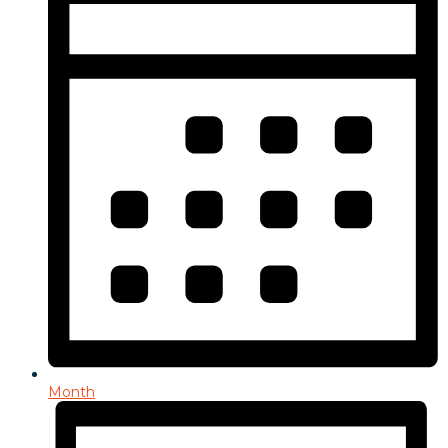
Month