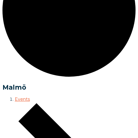
Malmö
Events