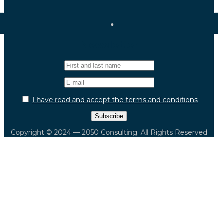
Newsletter
I have read and accept the terms and conditions
Copyright © 2024 — 2050 Consulting. All Rights Reserved