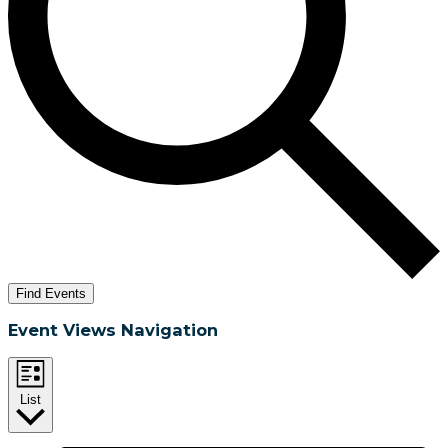
Find Events
Event Views Navigation
List