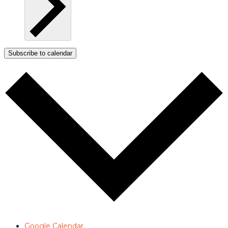
Subscribe to calendar
Google Calendar