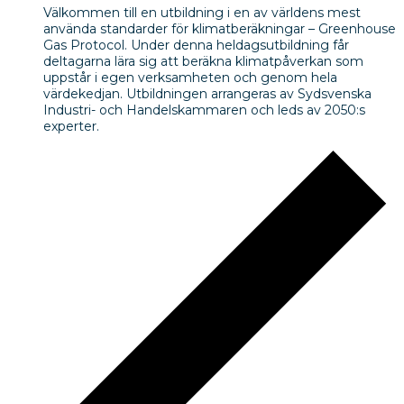
Välkommen till en utbildning i en av världens mest
använda standarder för klimatberäkningar – Greenhouse
Gas Protocol. Under denna heldagsutbildning får
deltagarna lära sig att beräkna klimatpåverkan som
uppstår i egen verksamheten och genom hela
värdekedjan. Utbildningen arrangeras av Sydsvenska
Industri- och Handelskammaren och leds av 2050:s
experter.