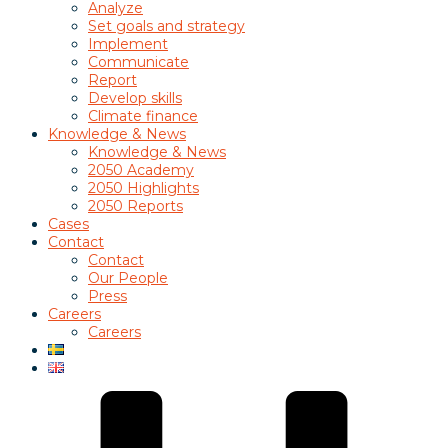
Analyze
Set goals and strategy
Implement
Communicate
Report
Develop skills
Climate finance
Knowledge & News
Knowledge & News
2050 Academy
2050 Highlights
2050 Reports
Cases
Contact
Contact
Our People
Press
Careers
Careers