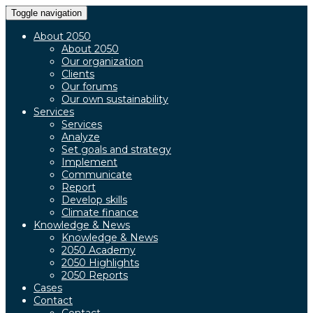
Toggle navigation
About 2050
About 2050
Our organization
Clients
Our forums
Our own sustainability
Services
Services
Analyze
Set goals and strategy
Implement
Communicate
Report
Develop skills
Climate finance
Knowledge & News
Knowledge & News
2050 Academy
2050 Highlights
2050 Reports
Cases
Contact