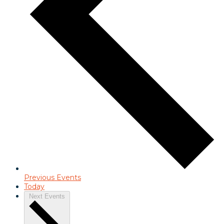
Previous
Events
Today
Next
Events