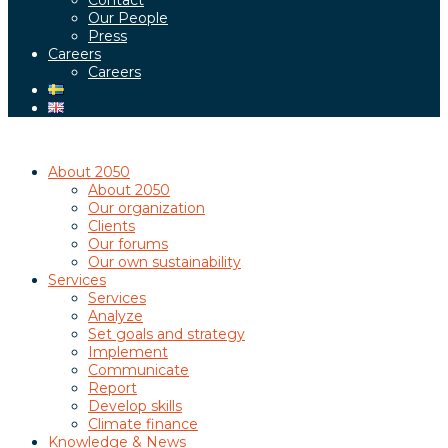
Contact
Our People
Press
Careers
Careers
About 2050
About 2050
Our organization
Clients
Our forums
Our own sustainability
Services
Services
Analyze
Set goals and strategy
Implement
Communicate
Report
Develop skills
Climate finance
Knowledge & News