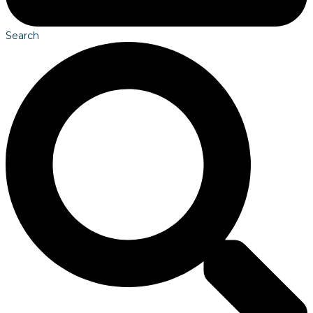
Search