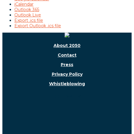
iCalendar
Outlook 365
Outlook Live
Export .ics file
Export Outlook .ics file
About 2050
Contact
Press
Privacy Policy
Whistleblowing
Follow us!