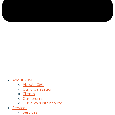
About 2050
About 2050
Our organization
Clients
Our forums
Our own sustainability
Services
Services