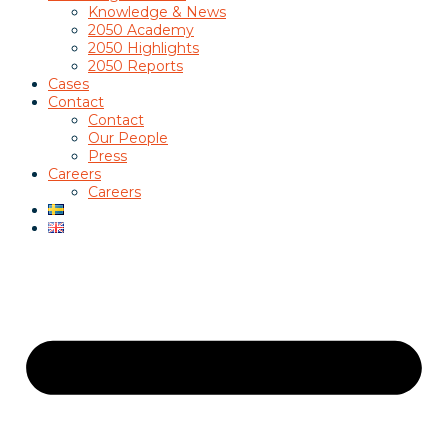
Knowledge & News
2050 Academy
2050 Highlights
2050 Reports
Cases
Contact
Contact
Our People
Press
Careers
Careers