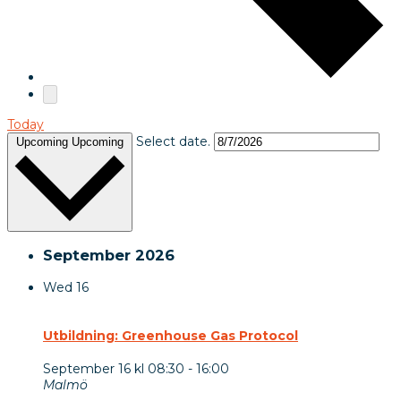
Today
Select date.
Upcoming
Upcoming
September 2026
Wed
16
Utbildning: Greenhouse Gas Protocol
September 16 kl 08:30
-
16:00
Malmö