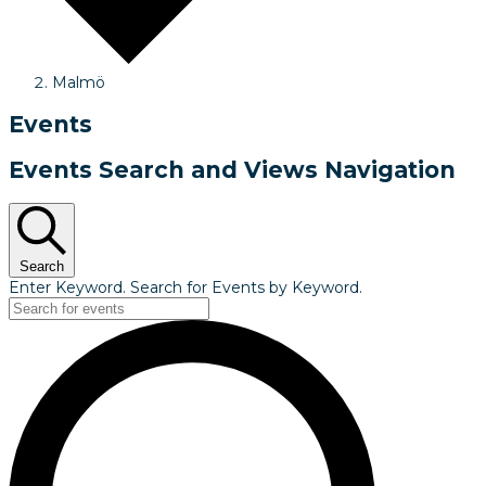
Malmö
Events
Events Search and Views Navigation
Search
Enter Keyword. Search for Events by Keyword.