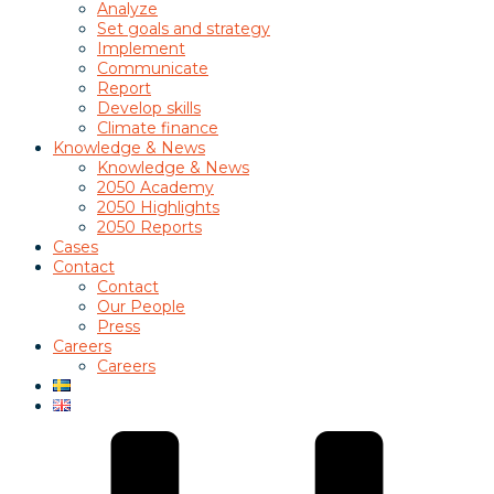
Analyze
Set goals and strategy
Implement
Communicate
Report
Develop skills
Climate finance
Knowledge & News
Knowledge & News
2050 Academy
2050 Highlights
2050 Reports
Cases
Contact
Contact
Our People
Press
Careers
Careers