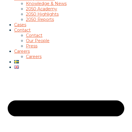
Knowledge & News
2050 Academy
2050 Highlights
2050 Reports
Cases
Contact
Contact
Our People
Press
Careers
Careers