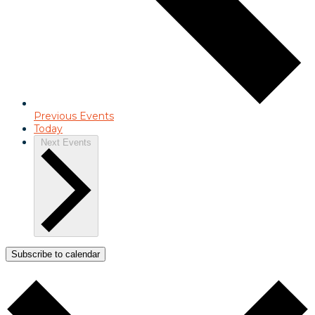
Previous
Events
Today
Next
Events
Subscribe to calendar