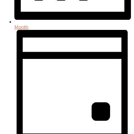
Month