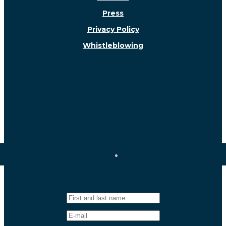
Press
Privacy Policy
Whistleblowing
Follow us!
Newsletter