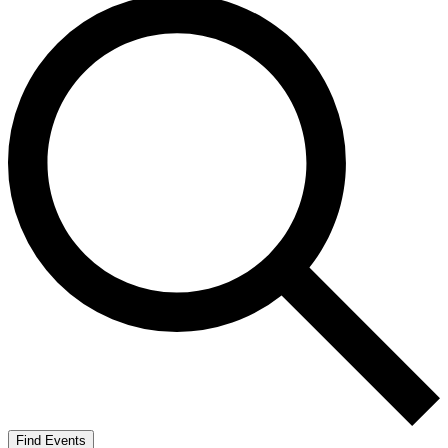
Find Events