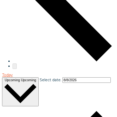
Today
Select date.
Upcoming
Upcoming