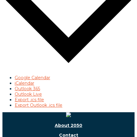
Google Calendar
iCalendar
Outlook 365
Outlook Live
Export .ics file
Export Outlook .ics file
About 2050
Contact