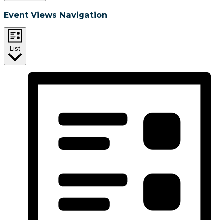
Event Views Navigation
List