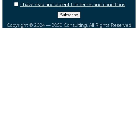
I have read and accept the terms and conditions
Copyright © 2024 — 2050 Consulting. All Rights Reserved