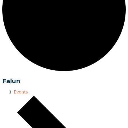
Falun
Events