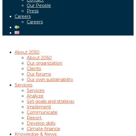
Contact
Our People
Press
Careers
Careers
About 2050
About 2050
Our organization
Clients
Our forums
Our own sustainability
Services
Services
Analyze
Set goals and strategy
Implement
Communicate
Report
Develop skills
Climate finance
Knowledge & News