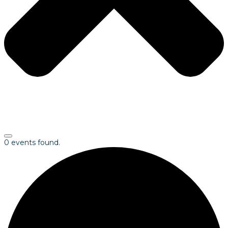
0 events found.