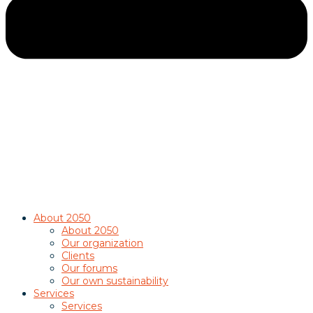
About 2050
About 2050
Our organization
Clients
Our forums
Our own sustainability
Services
Services