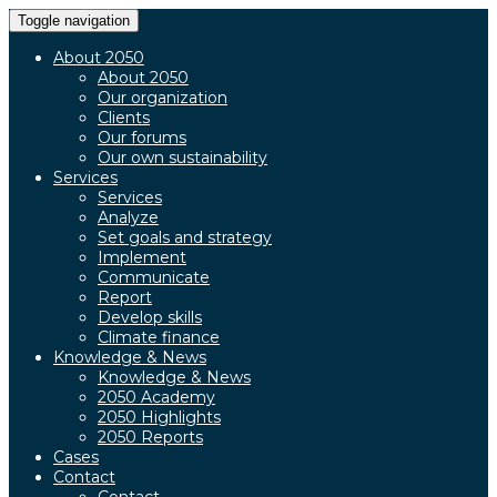
Toggle navigation
About 2050
About 2050
Our organization
Clients
Our forums
Our own sustainability
Services
Services
Analyze
Set goals and strategy
Implement
Communicate
Report
Develop skills
Climate finance
Knowledge & News
Knowledge & News
2050 Academy
2050 Highlights
2050 Reports
Cases
Contact