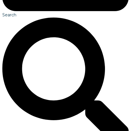
Search