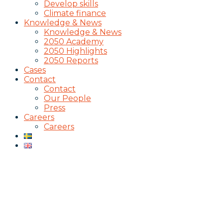
Develop skills
Climate finance
Knowledge & News
Knowledge & News
2050 Academy
2050 Highlights
2050 Reports
Cases
Contact
Contact
Our People
Press
Careers
Careers