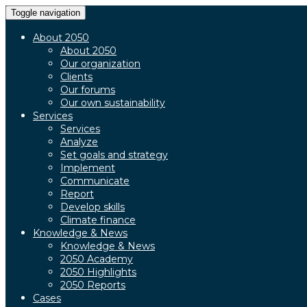
Toggle navigation
About 2050
About 2050
Our organization
Clients
Our forums
Our own sustainability
Services
Services
Analyze
Set goals and strategy
Implement
Communicate
Report
Develop skills
Climate finance
Knowledge & News
Knowledge & News
2050 Academy
2050 Highlights
2050 Reports
Cases