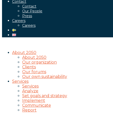
Contact
Contact
Our People
Press
Careers
Careers
About 2050
About 2050
Our organization
Clients
Our forums
Our own sustainability
Services
Services
Analyze
Set goals and strategy
Implement
Communicate
Report