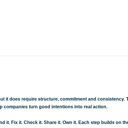
ut it does require structure, commitment and consistency. 
p companies turn good intentions into real action
.
d it. Fix it. Check it. Share it. Own it. Each step builds on th