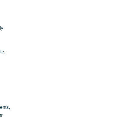
dy
te,
ents,
er