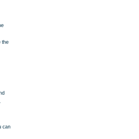
he
 the
and
.
u can