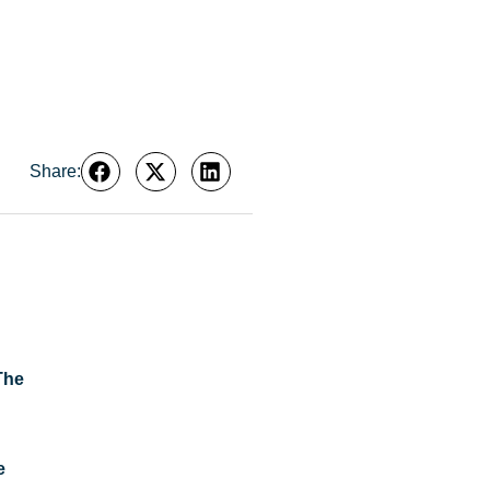
Share:
The
e