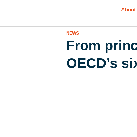
About
NEWS
From princ
OECD’s six