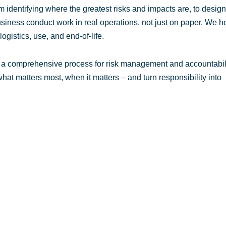
 identifying where the greatest risks and impacts are, to desig
siness conduct work in real operations, not just on paper. We h
ogistics, use, and end-of-life.
d a comprehensive process for risk management and accountabili
at matters most, when it matters – and turn responsibility into