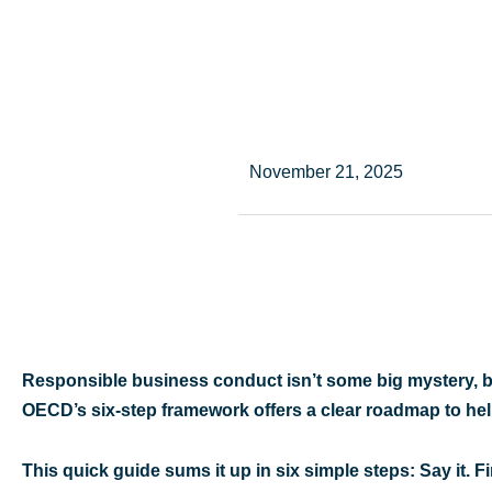
November 21, 2025
Responsible business conduct isn’t some big mystery, b
OECD’s six-step framework offers a clear roadmap to hel
This quick guide sums it up in six simple steps: Say it. Fin