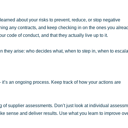
learned about your risks to prevent, reduce, or stop negative
ning any contracts, and keep checking in on the ones you alrea
 code of conduct, and that they actually live up to it.
n they arise: who decides what, when to step in, when to escala
 – it’s an ongoing process. Keep track of how your actions are
ng of supplier assessments. Don’t just look at individual assessm
make sense and deliver results. Use what you learn to improve ov