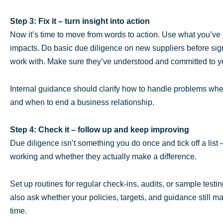
Step 3: Fix it – turn insight into action
Now it’s time to move from words to action. Use what you’ve 
impacts. Do basic due diligence on new suppliers before sig
work with. Make sure they’ve understood and committed to your
Internal guidance should clarify how to handle problems whe
and when to end a business relationship.
Step 4: Check it – follow up and keep improving
Due diligence isn’t something you do once and tick off a list
working and whether they actually make a difference.
Set up routines for regular check-ins, audits, or sample testi
also ask whether your policies, targets, and guidance still 
time.