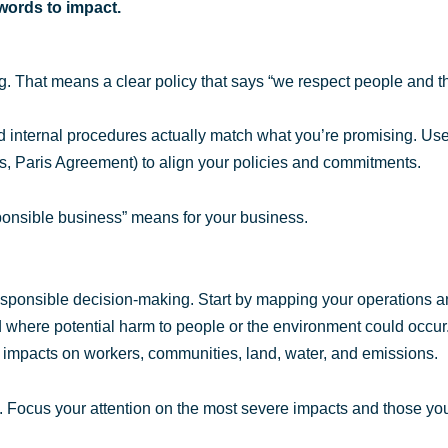
 words to impact.
ing. That means a clear policy that says “we respect people and t
d internal procedures actually match what you’re promising. Use
 Paris Agreement) to align your policies and commitments.
onsible business” means for your business.
esponsible decision-making. Start by mapping your operations 
 where potential harm to people or the environment could occur
impacts on workers, communities, land, water, and emissions.
ks. Focus your attention on the most severe impacts and those yo