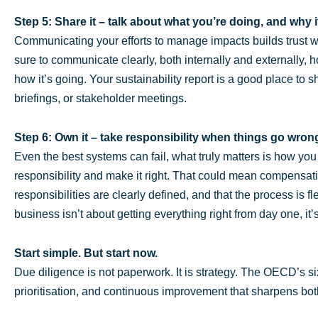
Step 5: Share it – talk about what you’re doing, and why i
Communicating your efforts to manage impacts builds trust 
sure to communicate clearly, both internally and externally, 
how it’s going. Your sustainability report is a good place to 
briefings, or stakeholder meetings.
Step 6: Own it – take responsibility when things go wron
Even the best systems can fail, what truly matters is how yo
responsibility and make it right. That could mean compensati
responsibilities are clearly defined, and that the process is 
business isn’t about getting everything right from day one, it’
Start simple. But start now.
Due diligence is not paperwork. It is strategy. The OECD’s six 
prioritisation, and continuous improvement that sharpens bot