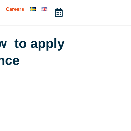
Careers
ow to apply
ence