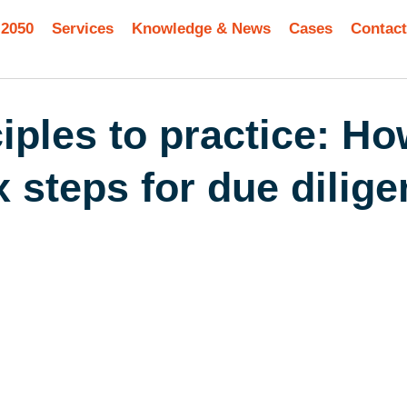
 2050
Services
Knowledge & News
Cases
Contact
iples to practice: H
 steps for due dilig