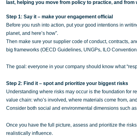
last, helping you move from policy to practice, and from
Step 1: Say it – make your engagement official
Before you rush into action, put your good intentions in writ
planet, and here’s how”.
Then make sure your supplier code of conduct, contracts, an
big frameworks (OECD Guidelines, UNGPs, ILO Conventions,
The goal: everyone in your company should know what “resp
Step 2: Find it – spot and prioritize your biggest risks
Understanding where risks may occur is the foundation for r
value chain: who’s involved, where materials come from, and
Consider both social and environmental dimensions such as 
Once you have the full picture, assess and prioritize the ris
realistically influence.