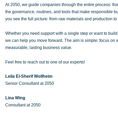
At 2050, we guide companies through the entire process: from
the governance, routines, and tools that make responsible bu
you see the full picture: from raw materials and production to l
Whether you need support with a single step or want to buil
we can help you move forward. The aim is simple: focus on wh
measurable, lasting business value.
Feel free to reach out to one of our experts!
Leila El-Sherif Wollheim
Senior Consultant at 2050
Lina Wing
Consultant at 2050