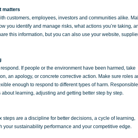
t matters
with customers, employees, investors and communities alike. M
how you identify and manage risks, what actions you’re taking, a
share this information, but you can also use your website, supplie
g
u respond. If people or the environment have been harmed, take
on, an apology, or concrete corrective action. Make sure roles 
flexible enough to respond to different types of harm. Responsible
s about learning, adjusting and getting better step by step.
steps are a discipline for better decisions, a cycle of learning,
h your sustainability performance and your competitive edge.