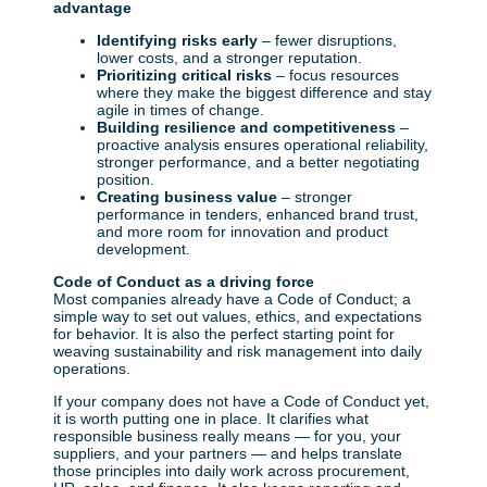
advantage
Identifying risks early
– fewer disruptions,
lower costs, and a stronger reputation.
Prioritizing critical risks
– focus resources
where they make the biggest difference and stay
agile in times of change.
Building resilience and competitiveness
–
proactive analysis ensures operational reliability,
stronger performance, and a better negotiating
position.
Creating business value
– stronger
performance in tenders, enhanced brand trust,
and more room for innovation and product
development.
Code of Conduct as a driving force
Most companies already have a Code of Conduct; a
simple way to set out values, ethics, and expectations
for behavior. It is also the perfect starting point for
weaving sustainability and risk management into daily
operations.
If your company does not have a Code of Conduct yet,
it is worth putting one in place. It clarifies what
responsible business really means — for you, your
suppliers, and your partners — and helps translate
those principles into daily work across procurement,