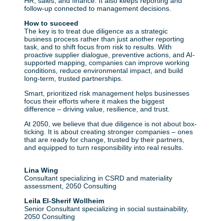
HR, sales, and finance. It also keeps reporting and
follow-up connected to management decisions.
How to succeed
The key is to treat due diligence as a strategic
business process rather than just another reporting
task, and to shift focus from risk to results. With
proactive supplier dialogue, preventive actions, and AI-
supported mapping, companies can improve working
conditions, reduce environmental impact, and build
long-term, trusted partnerships.
Smart, prioritized risk management helps businesses
focus their efforts where it makes the biggest
difference – driving value, resilience, and trust.
At 2050, we believe that due diligence is not about box-
ticking. It is about creating stronger companies – ones
that are ready for change, trusted by their partners,
and equipped to turn responsibility into real results.
Lina Wing
Consultant specializing in CSRD and materiality
assessment, 2050 Consulting
Leila El-Sherif Wollheim
Senior Consultant specializing in social sustainability,
2050 Consulting