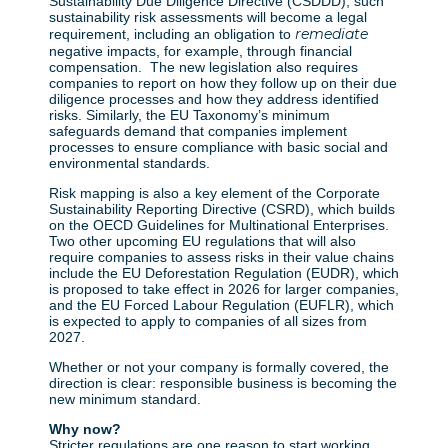
Sustainability Due Diligence Directive (CSDDD), such
sustainability risk assessments will become a legal
remediate
requirement, including an obligation to
negative impacts, for example, through financial
compensation. The new legislation also requires
companies to report on how they follow up on their due
diligence processes and how they address identified
risks. Similarly, the EU Taxonomy’s minimum
safeguards demand that companies implement
processes to ensure compliance with basic social and
environmental standards.
Risk mapping is also a key element of the Corporate
Sustainability Reporting Directive (CSRD), which builds
on the OECD Guidelines for Multinational Enterprises.
Two other upcoming EU regulations that will also
require companies to assess risks in their value chains
include the EU Deforestation Regulation (EUDR), which
is proposed to take effect in 2026 for larger companies,
and the EU Forced Labour Regulation (EUFLR), which
is expected to apply to companies of all sizes from
2027.
Whether or not your company is formally covered, the
direction is clear: responsible business is becoming the
new minimum standard.
Why now?
Stricter regulations are one reason to start working