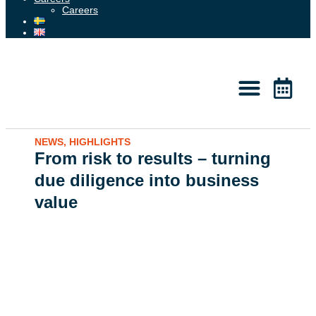
Careers
About 2050
Knowledge & News
NEWS
,
HIGHLIGHTS
From risk to results – turning
due diligence into business
value