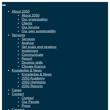
Toggle
navigation
About 2050
About 2050
Our organization
Clients
Our forums
Our own sustainability
Services
Services
Analyze
Set goals and strategy
Implement
Communicate
Report
Develop skills
Climate finance
Knowledge & News
Knowledge & News
2050 Academy
2050 Highlights
2050 Reports
Cases
Contact
Contact
Our People
Press
Careers