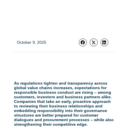
October 9, 2025
As regulations tighten and transparency across
global value chains increases, expectations for
responsible business conduct are rising – among
customers, investors and business partners alike.
Companies that take an early, proactive approach
to reviewing their business relationships and
embedding responsibility into their governance
structures are better prepared for customer
dialogues and procurement processes – while also
strengthening their competitive edge.