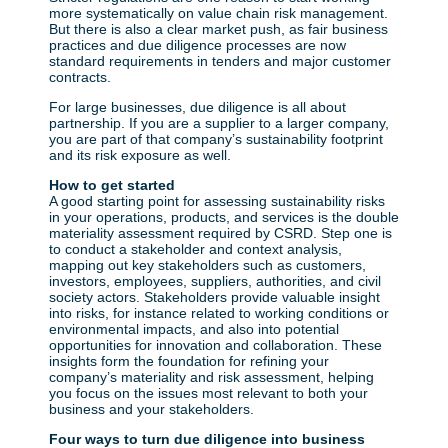
more systematically on value chain risk management.
But there is also a clear market push, as fair business
practices and due diligence processes are now
standard requirements in tenders and major customer
contracts.
For large businesses, due diligence is all about
partnership. If you are a supplier to a larger company,
you are part of that company’s sustainability footprint
and its risk exposure as well.
How to get started
A good starting point for assessing sustainability risks
in your operations, products, and services is the double
materiality assessment required by CSRD. Step one is
to conduct a stakeholder and context analysis,
mapping out key stakeholders such as customers,
investors, employees, suppliers, authorities, and civil
society actors. Stakeholders provide valuable insight
into risks, for instance related to working conditions or
environmental impacts, and also into potential
opportunities for innovation and collaboration. These
insights form the foundation for refining your
company’s materiality and risk assessment, helping
you focus on the issues most relevant to both your
business and your stakeholders.
Four ways to turn due diligence into business