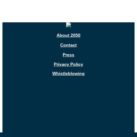
About 2050
Contact
Press
Privacy Policy
Whistleblowing
Follow us!