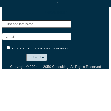
Newsletter
I have read and accept the terms and conditions
Copyright © 2024 — 2050 Consulting. All Rights Reserved