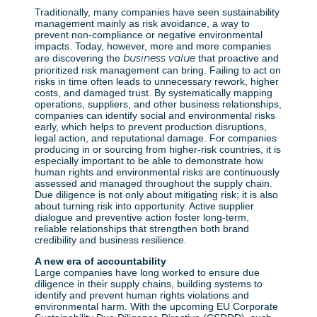
Traditionally, many companies have seen sustainability
management mainly as risk avoidance, a way to
prevent non-compliance or negative environmental
impacts. Today, however, more and more companies
business value
are discovering the
that proactive and
prioritized risk management can bring. Failing to act on
risks in time often leads to unnecessary rework, higher
costs, and damaged trust. By systematically mapping
operations, suppliers, and other business relationships,
companies can identify social and environmental risks
early, which helps to prevent production disruptions,
legal action, and reputational damage. For companies
producing in or sourcing from higher-risk countries, it is
especially important to be able to demonstrate how
human rights and environmental risks are continuously
assessed and managed throughout the supply chain.
Due diligence is not only about mitigating risk; it is also
about turning risk into opportunity. Active supplier
dialogue and preventive action foster long-term,
reliable relationships that strengthen both brand
credibility and business resilience.
A new era of accountability
Large companies have long worked to ensure due
diligence in their supply chains, building systems to
identify and prevent human rights violations and
environmental harm. With the upcoming EU Corporate