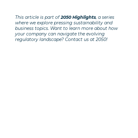
This article is part of
2050 Highlights
, a series
where we explore pressing sustainability and
business topics. Want to learn more about how
your company can navigate the evolving
regulatory landscape? Contact us at 2050!
Previous Post
Klimat och beredskap i en
föränderlig värld