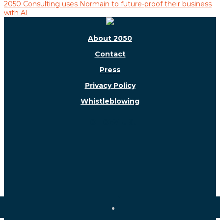
2050 Consulting uses Normain to future-proof their business
with AI
About 2050
Contact
Press
Privacy Policy
Whistleblowing
Follow us!