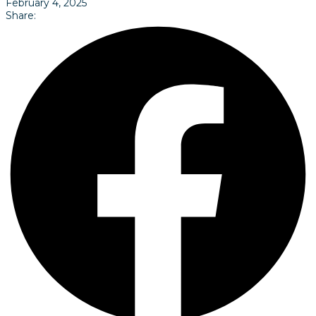
February 4, 2025
Share: