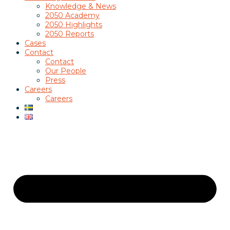
Knowledge & News
2050 Academy
2050 Highlights
2050 Reports
Cases
Contact
Contact
Our People
Press
Careers
Careers