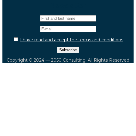
Newsletter
I have read and accept the terms and conditions
Copyright © 2024 — 2050 Consulting. All Rights Reserved