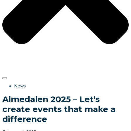
News
Almedalen 2025 – Let’s
create events that make a
difference