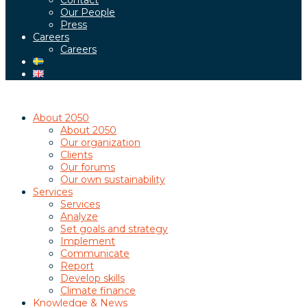
Contact
Our People
Press
Careers
Careers
About 2050
About 2050
Our organization
Clients
Our forums
Our own sustainability
Services
Services
Analyze
Set goals and strategy
Implement
Communicate
Report
Develop skills
Climate finance
Knowledge & News