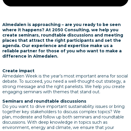
Almedalen is approaching – are you ready to be seen
where it happens?
At 2050 Consulting, we help you
create seminars, roundtable discussions and meeting
places that attract the right participants and set the
agenda.
Our experience and expertise make us a
reliable partner for those of you who want to make a
difference in Almedalen.
Create impact
Almedalen Week is the year’s most important arena for social
debate.
To succeed, you need a well-thought-out strategy, a
strong message and the right panelists.
We help you create
engaging seminars with themes that stand out.
Seminars and roundtable discussions
Do you want to drive important sustainability issues or bring
together key stakeholders to discuss complex topics?
We
plan, moderate and follow up both seminars and roundtable
discussions.
With deep knowledge in topics such as
environment, energy and climate, we ensure that your