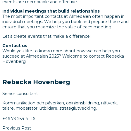
events are memorable and effective.
Individual meetings that build relationships
The most important contacts at Almedalen often happen in
individual meetings.
We help you book and prepare these and
ensure that you maximize the value of each meeting.
Let’s create events that make a difference!
Contact us
Would you like to know more about how we can help you
succeed at Almedalen 2025?
Welcome to contact Rebecka
Hovenberg!
Rebecka Hovenberg
Senior consultant
Kommunikation och påverkan, opinionsbildning, nätverk,
talare, moderator, utbildare, strategiutveckling.
+46 73 254 41 16
Previous Post