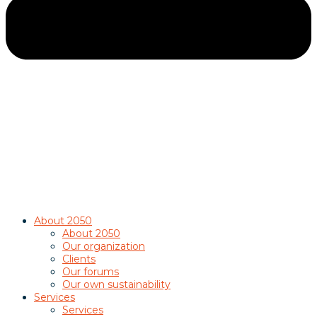
About 2050
About 2050
Our organization
Clients
Our forums
Our own sustainability
Services
Services