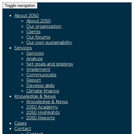
Toggle navigation
About 2050
About 2050
Our organization
Clients
Our forums
Our own sustainability
Services
Services
Analyze
Set goals and strategy
Implement
Communicate
Report
Develop skills
Climate finance
Knowledge & News
Knowledge & News
2050 Academy
2050 Highlights
2050 Reports
Cases
Contact