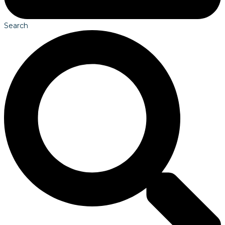
Search