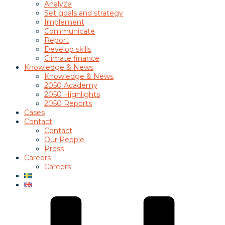
Analyze
Set goals and strategy
Implement
Communicate
Report
Develop skills
Climate finance
Knowledge & News
Knowledge & News
2050 Academy
2050 Highlights
2050 Reports
Cases
Contact
Contact
Our People
Press
Careers
Careers