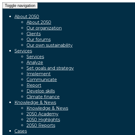
Toggle navigation
About 2050
About 2050
Our organization
Clients
Our forums
Our own sustainability
Services
Services
Analyze
Set goals and strategy
Implement
Communicate
Report
Develop skills
Climate finance
Knowledge & News
Knowledge & News
2050 Academy
2050 Highlights
2050 Reports
Cases