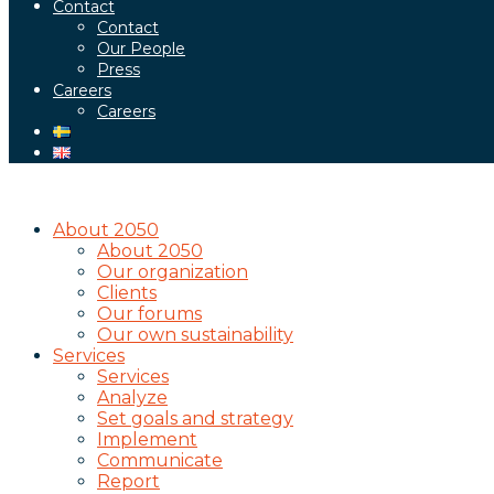
Contact
Contact
Our People
Press
Careers
Careers
About 2050
About 2050
Our organization
Clients
Our forums
Our own sustainability
Services
Services
Analyze
Set goals and strategy
Implement
Communicate
Report