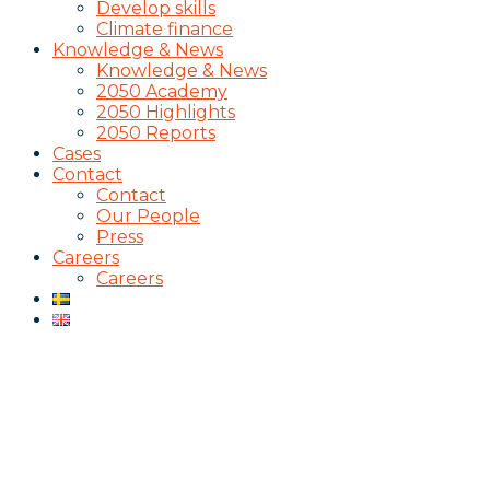
Develop skills
Climate finance
Knowledge & News
Knowledge & News
2050 Academy
2050 Highlights
2050 Reports
Cases
Contact
Contact
Our People
Press
Careers
Careers