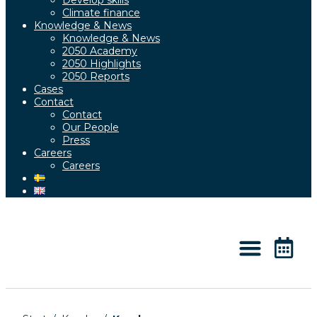
Develop skills
Climate finance
Knowledge & News
Knowledge & News
2050 Academy
2050 Highlights
2050 Reports
Cases
Contact
Contact
Our People
Press
Careers
Careers
About 2050
Knowledge & News