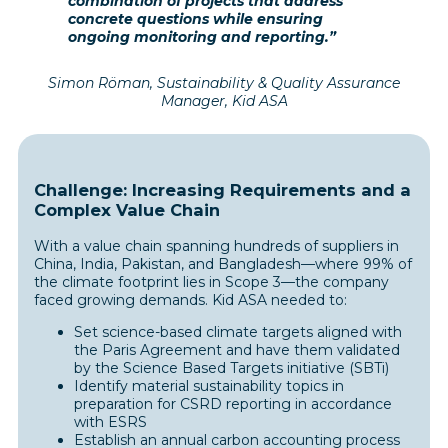
combination of projects that address
concrete questions while ensuring
ongoing monitoring and reporting.”
Simon Röman, Sustainability & Quality Assurance
Manager, Kid ASA
Challenge: Increasing Requirements and a
Complex Value Chain
With a value chain spanning hundreds of suppliers in
China, India, Pakistan, and Bangladesh—where 99% of
the climate footprint lies in Scope 3—the company
faced growing demands. Kid ASA needed to:
Set science-based climate targets aligned with
the Paris Agreement and have them validated
by the Science Based Targets initiative (SBTi)
Identify material sustainability topics in
preparation for CSRD reporting in accordance
with ESRS
Establish an annual carbon accounting process