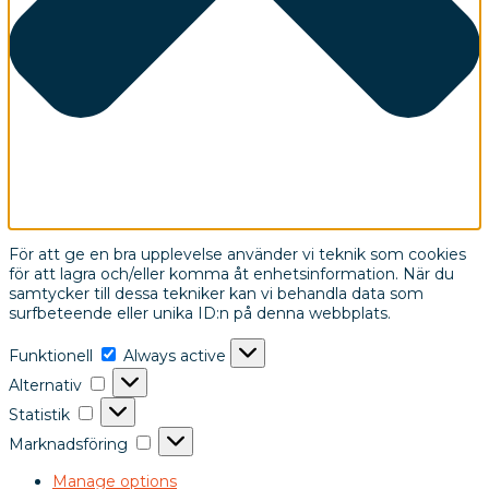
För att ge en bra upplevelse använder vi teknik som cookies
för att lagra och/eller komma åt enhetsinformation. När du
samtycker till dessa tekniker kan vi behandla data som
surfbeteende eller unika ID:n på denna webbplats.
Funktionell
Always active
Alternativ
Statistik
Marknadsföring
Manage options