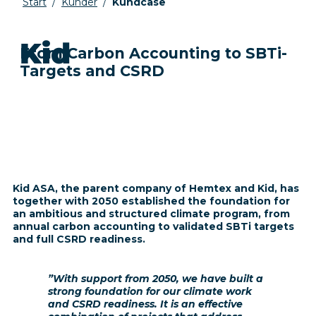
Start
/
Kunder
/
Kundcase
Kid
From Carbon Accounting to SBTi-
Targets and CSRD
Kid ASA
, the parent company of Hemtex and Kid, has
together with 2050 established the foundation for
an ambitious and structured climate program, from
annual carbon accounting to validated SBTi targets
and full CSRD readiness.
”With support from 2050, we have built a
strong foundation for our climate work
and CSRD readiness. It is an effective