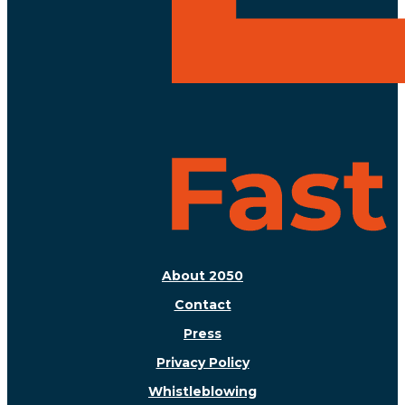
About 2050
Contact
Press
Privacy Policy
Whistleblowing