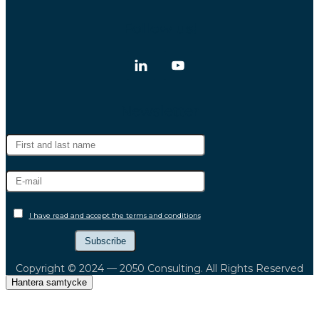
Follow us!
Newsletter
I have read and accept the terms and conditions
Copyright © 2024 — 2050 Consulting. All Rights Reserved
Hantera samtycke