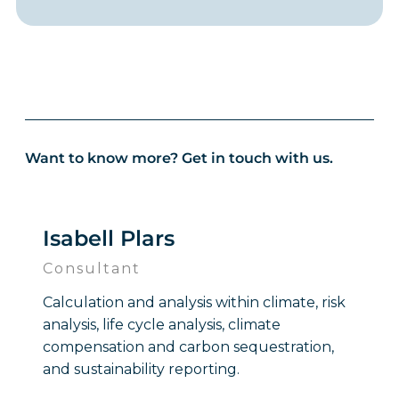
Want to know more? Get in touch with us.
Isabell Plars
Consultant
Calculation and analysis within climate, risk
analysis, life cycle analysis, climate
compensation and carbon sequestration,
and sustainability reporting.