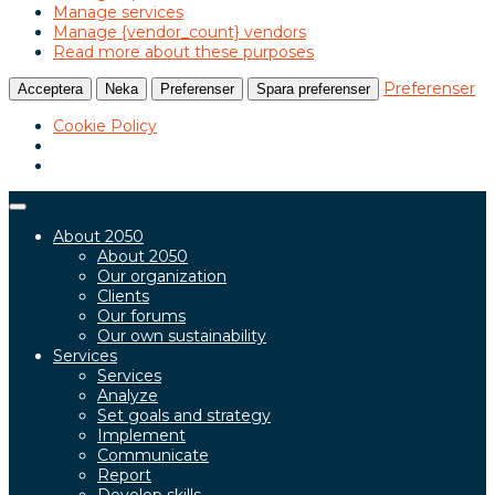
Manage services
Manage {vendor_count} vendors
Read more about these purposes
Preferenser
Acceptera
Neka
Preferenser
Spara preferenser
Cookie Policy
Toggle
navigation
About 2050
About 2050
Our organization
Clients
Our forums
Our own sustainability
Services
Services
Analyze
Set goals and strategy
Implement
Communicate
Report