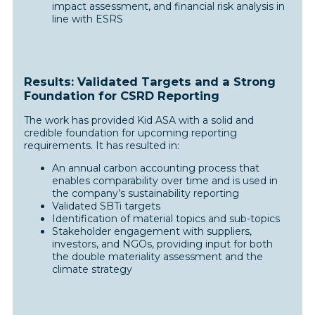
impact assessment, and financial risk analysis in
line with ESRS
Results: Validated Targets and a Strong
Foundation for CSRD Reporting
The work has provided Kid ASA with a solid and
credible foundation for upcoming reporting
requirements. It has resulted in:
An annual carbon accounting process that
enables comparability over time and is used in
the company’s sustainability reporting
Validated SBTi targets
Identification of material topics and sub-topics
Stakeholder engagement with suppliers,
investors, and NGOs, providing input for both
the double materiality assessment and the
climate strategy