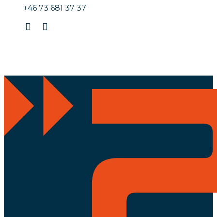
+46 73 681 37 37