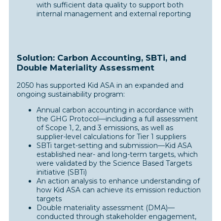
with sufficient data quality to support both
internal management and external reporting
Solution: Carbon Accounting, SBTi, and
Double Materiality Assessment
2050 has supported Kid ASA in an expanded and
ongoing sustainability program:
Annual carbon accounting in accordance with
the GHG Protocol—including a full assessment
of Scope 1, 2, and 3 emissions, as well as
supplier-level calculations for Tier 1 suppliers
SBTi target-setting and submission—Kid ASA
established near- and long-term targets, which
were validated by the Science Based Targets
initiative (SBTi)
An action analysis to enhance understanding of
how Kid ASA can achieve its emission reduction
targets
Double materiality assessment (DMA)—
conducted through stakeholder engagement,