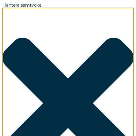
Hantera samtycke