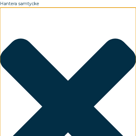
Hantera samtycke