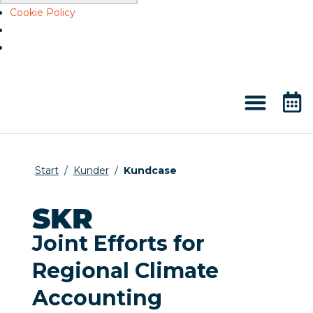
Cookie Policy
Start
/
Kunder
/
Kundcase
SKR
Joint Efforts for
Regional Climate
Accounting