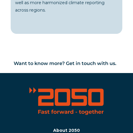
well as more harmonized climate reporting
across regions.
Want to know more? Get in touch with us.
About 2050