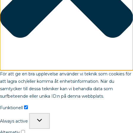
För att ge en bra upplevelse använder vi teknik som cookies för
att lagra och/eller komma åt enhetsinformation. När du
samtycker till dessa tekniker kan vi behandla data som
surfbeteende eller unika ID:n på denna webbplats.
Funktionell
Always active
Alternativ