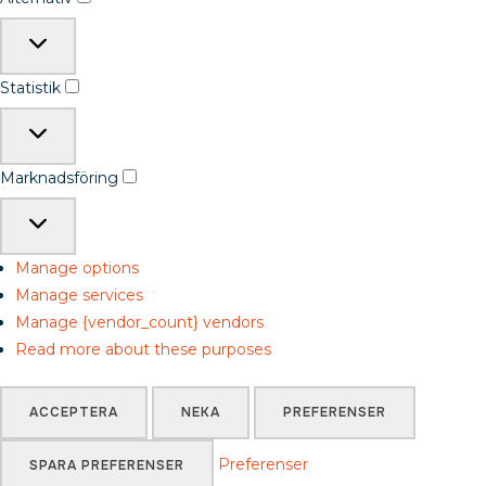
Statistik
Marknadsföring
Manage options
Manage services
Manage {vendor_count} vendors
Read more about these purposes
ACCEPTERA
NEKA
PREFERENSER
Preferenser
SPARA PREFERENSER