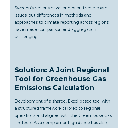
Sweden’s regions have long prioritized climate
issues, but differences in methods and
approaches to climate reporting across regions
have made comparison and aggregation
challenging.
Solution: A Joint Regional
Tool for Greenhouse Gas
Emissions Calculation
Development of a shared, Excel-based tool with
a structured framework tailored to regional
operations and aligned with the Greenhouse Gas
Protocol. As a complement, guidance has also