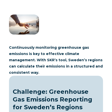
Continuously monitoring greenhouse gas
emissions is key to effective climate
management. With
SKR
’s tool, Sweden’s regions
can calculate their emissions in a structured and
consistent way.
Challenge: Greenhouse
Gas Emissions Reporting
for Sweden’s Regions