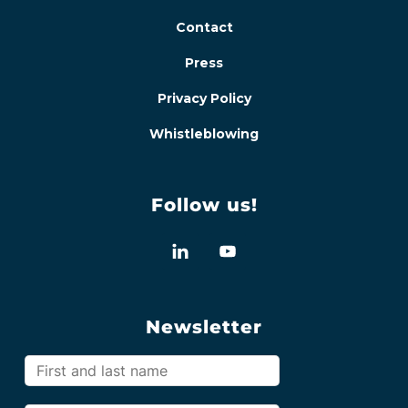
Contact
Press
Privacy Policy
Whistleblowing
Follow us!
Newsletter