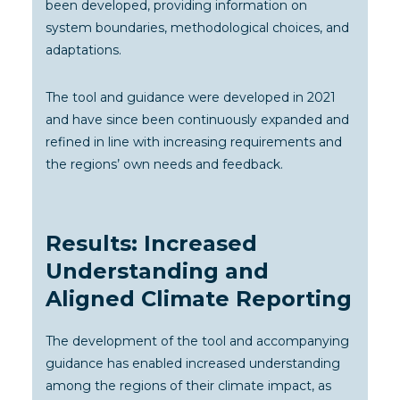
been developed, providing information on
system boundaries, methodological choices, and
adaptations.
The tool and guidance were developed in 2021
and have since been continuously expanded and
refined in line with increasing requirements and
the regions’ own needs and feedback.
Results: Increased
Understanding and
Aligned Climate Reporting
The development of the tool and accompanying
guidance has enabled increased understanding
among the regions of their climate impact, as