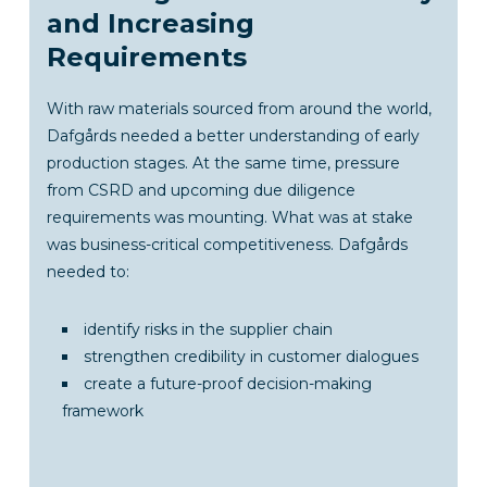
and Increasing
Requirements
With raw materials sourced from around the world,
Dafgårds needed a better understanding of early
production stages. At the same time, pressure
from CSRD and upcoming due diligence
requirements was mounting. What was at stake
was business-critical competitiveness. Dafgårds
needed to:
identify risks in the supplier chain
strengthen credibility in customer dialogues
create a future-proof decision-making
framework