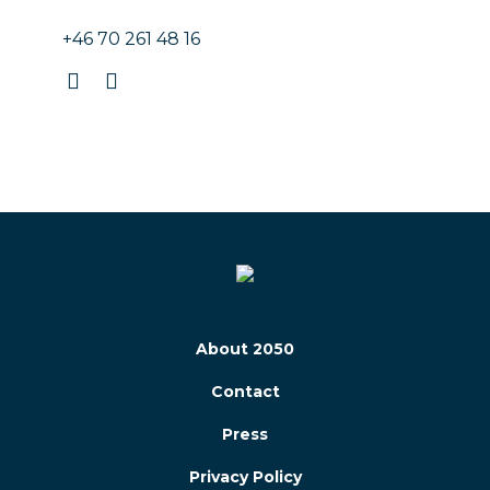
+46 70 261 48 16
About 2050
Contact
Press
Privacy Policy