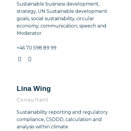
Sustainable business development,
strategy, UN Sustainable development
goals, social sustainability, circular
economy, communication, speech and
Moderator.
+46 70 598 89 99
Lina Wing
Consultant
Sustainability reporting and regulatory
compliance, CSDDD, calculation and
analysis within climate.