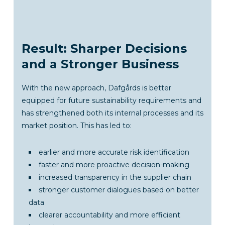
Result: Sharper Decisions
and a Stronger Business
With the new approach, Dafgårds is better
equipped for future sustainability requirements and
has strengthened both its internal processes and its
market position. This has led to:
earlier and more accurate risk identification
faster and more proactive decision-making
increased transparency in the supplier chain
stronger customer dialogues based on better
data
clearer accountability and more efficient