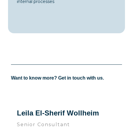
internal processes
Want to know more? Get in touch with us.
Leila El-Sherif Wollheim
Senior Consultant