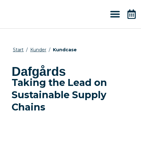
About 2050
Knowledge & News
Start
/
Kunder
/
Kundcase
Dafgårds
Taking the Lead on
Sustainable Supply
Chains