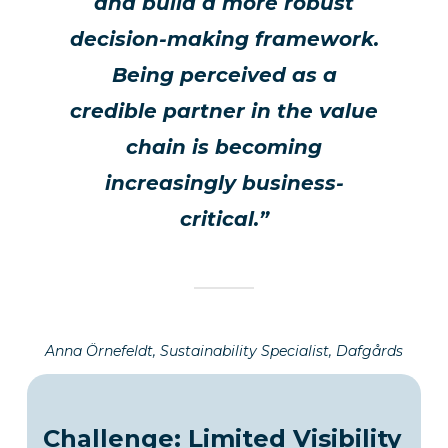
and build a more robust
decision-making framework.
Being perceived as a
credible partner in the value
chain is becoming
increasingly business-
critical.”
Anna Örnefeldt, Sustainability Specialist, Dafgårds
Challenge: Limited Visibility