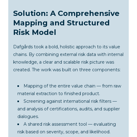
Solution: A Comprehensive
Mapping and Structured
Risk Model
Dafgårds took a bold, holistic approach to its value
chains. By combining external risk data with internal
knowledge, a clear and scalable risk picture was
created. The work was built on three components:
Mapping of the entire value chain — from raw
material extraction to finished product.
Screening against international risk filters —
and analysis of certifications, audits, and supplier
dialogues.
A shared risk assessment tool — evaluating
risk based on severity, scope, and likelihood.