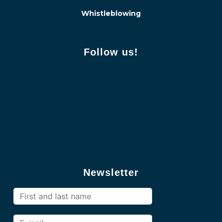
Whistleblowing
Follow us!
Newsletter