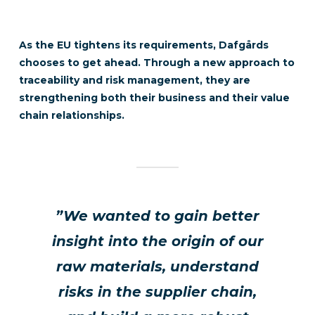
As the EU tightens its requirements,
Dafgårds
chooses to get ahead. Through a new approach to
traceability and risk management, they are
strengthening both their business and their value
chain relationships.
”We wanted to gain better
insight into the origin of our
raw materials, understand
risks in the supplier chain,