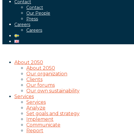
Contact
Contact
Our People
Press
Careers
Careers
About 2050
About 2050
Our organization
Clients
Our forums
Our own sustainability
Services
Services
Analyze
Set goals and strategy
Implement
Communicate
Report