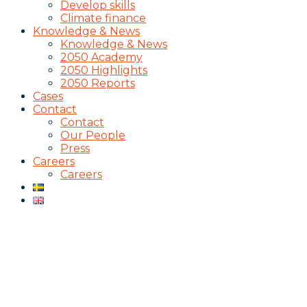
Develop skills
Climate finance
Knowledge & News
Knowledge & News
2050 Academy
2050 Highlights
2050 Reports
Cases
Contact
Contact
Our People
Press
Careers
Careers