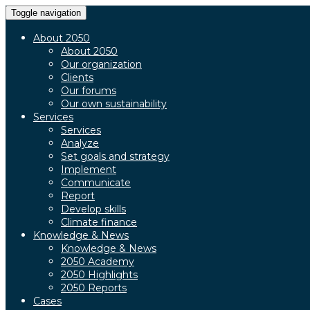
Toggle navigation
About 2050
About 2050
Our organization
Clients
Our forums
Our own sustainability
Services
Services
Analyze
Set goals and strategy
Implement
Communicate
Report
Develop skills
Climate finance
Knowledge & News
Knowledge & News
2050 Academy
2050 Highlights
2050 Reports
Cases