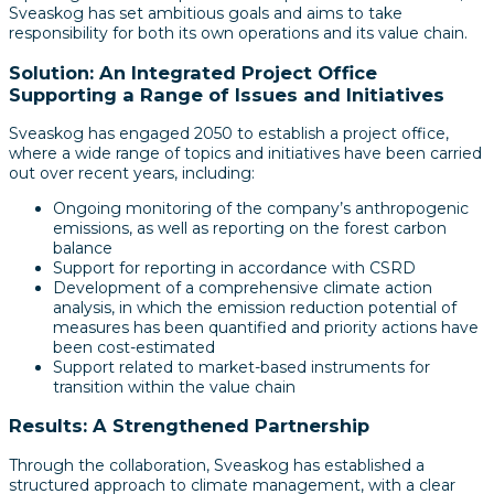
Sveaskog has set ambitious goals and aims to take
responsibility for both its own operations and its value chain.
Solution: An Integrated Project Office
Supporting a Range of Issues and Initiatives
Sveaskog has engaged 2050 to establish a project office,
where a wide range of topics and initiatives have been carried
out over recent years, including:
Ongoing monitoring of the company’s anthropogenic
emissions, as well as reporting on the forest carbon
balance
Support for reporting in accordance with CSRD
Development of a comprehensive climate action
analysis, in which the emission reduction potential of
measures has been quantified and priority actions have
been cost-estimated
Support related to market-based instruments for
transition within the value chain
Results: A Strengthened Partnership
Through the collaboration, Sveaskog has established a
structured approach to climate management, with a clear