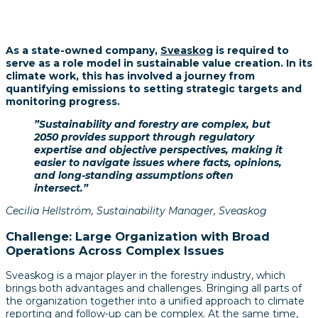
As a state-owned company,
Sveaskog
is required to
serve as a role model in sustainable value creation. In its
climate work, this has involved a journey from
quantifying emissions to setting strategic targets and
monitoring progress.
”Sustainability and forestry are complex, but
2050 provides support through regulatory
expertise and objective perspectives, making it
easier to navigate issues where facts, opinions,
and long-standing assumptions often
intersect.”
Cecilia Hellström, Sustainability Manager, Sveaskog
Challenge: Large Organization with Broad
Operations Across Complex Issues
Sveaskog is a major player in the forestry industry, which
brings both advantages and challenges. Bringing all parts of
the organization together into a unified approach to climate
reporting and follow-up can be complex. At the same time,