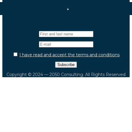
Newsletter
I have read and accept the terms and conditions
Copyright © 2024 — 2050 Consulting. All Rights Reserved