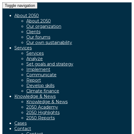
Toggle navigation
About 2050
About 2050
Our organization
Clients
Our forums
Our own sustainability
Services
Services
Analyze
Set goals and strategy
Implement
Communicate
Report
Develop skills
Climate finance
Knowledge & News
Knowledge & News
2050 Academy
2050 Highlights
2050 Reports
Cases
Contact