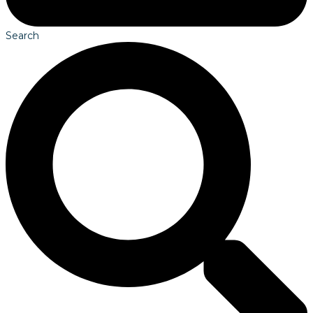
Search