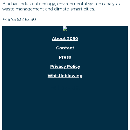
Biochar, industrial ecology, environmental system analysis,
waste management and climate-smart cities.
+46 73 532 62 30
About 2050
Contact
Press
Privacy Policy
Whistleblowing
Follow us!