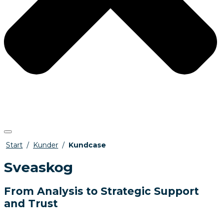
Start
/
Kunder
/
Kundcase
Sveaskog
From Analysis to Strategic Support
and Trust