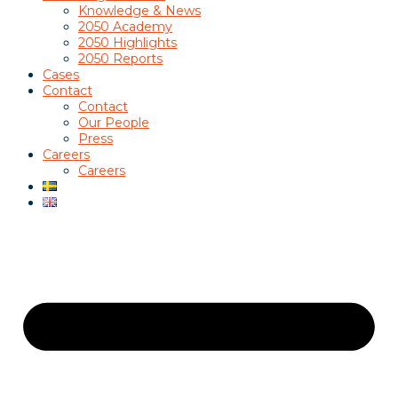
Knowledge & News
2050 Academy
2050 Highlights
2050 Reports
Cases
Contact
Contact
Our People
Press
Careers
Careers