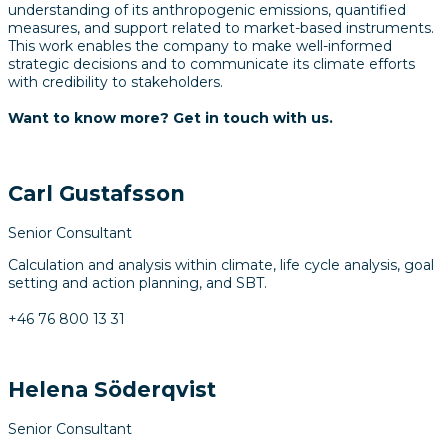
understanding of its anthropogenic emissions, quantified
measures, and support related to market-based instruments.
This work enables the company to make well-informed
strategic decisions and to communicate its climate efforts
with credibility to stakeholders.
Want to know more? Get in touch with us.
Carl Gustafsson
Senior Consultant
Calculation and analysis within climate, life cycle analysis, goal
setting and action planning, and SBT.
+46 76 800 13 31
Helena Söderqvist
Senior Consultant