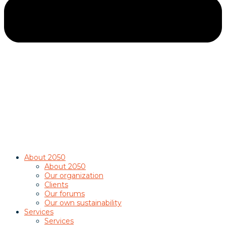
About 2050
About 2050
Our organization
Clients
Our forums
Our own sustainability
Services
Services