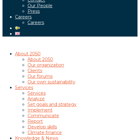
Contact
Our People
Press
Careers
Careers
About 2050
About 2050
Our organization
Clients
Our forums
Our own sustainability
Services
Services
Analyze
Set goals and strategy
Implement
Communicate
Report
Develop skills
Climate finance
Knowledge & News