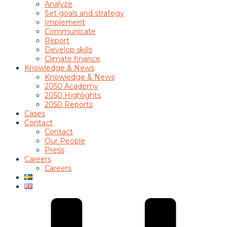
Analyze
Set goals and strategy
Implement
Communicate
Report
Develop skills
Climate finance
Knowledge & News
Knowledge & News
2050 Academy
2050 Highlights
2050 Reports
Cases
Contact
Contact
Our People
Press
Careers
Careers